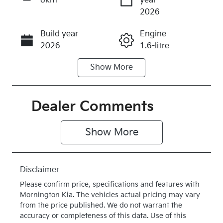
8km
year
Enquire Now
2026
Build year
Engine
Call Now
2026
1.6-litre
Show
More
Fuel Type
Transmission
Hybrid
Automatic
Seats
Stock no
Dealer Comments
5
K387030
Show 
More
VIN
Exterior
KNAPX81GS
Colour
V7387030
STEEL GREY
Disclaimer
Drive type
Please confirm price, specifications and features with
Four Wheel
Mornington Kia
. The vehicles actual pricing may vary
Drive
from the price published. We do not warrant the
accuracy or completeness of this data. Use of this