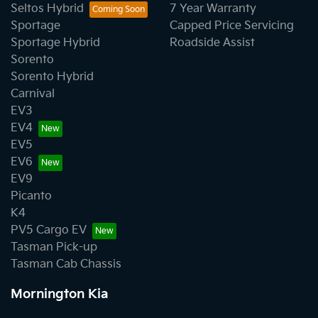
Seltos Hybrid
7 Year Warranty
Sportage
Capped Price Servicing
Sportage Hybrid
Roadside Assist
Sorento
Sorento Hybrid
Carnival
EV3
EV4
EV5
EV6
EV9
Picanto
K4
PV5 Cargo EV
Tasman Pick-up
Tasman Cab Chassis
Mornington Kia