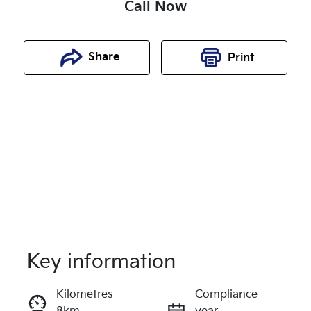
Call Now
Share
Print
Key information
Reserve Car Now
Kilometres
Compliance