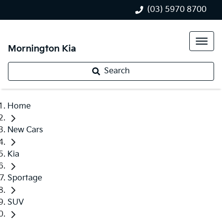
(03) 5970 8700
Mornington Kia
Search
Home
New Cars
Kia
Sportage
SUV