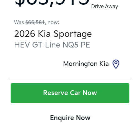
Drive Away
Was
$66,581
,
now
:
2026
Kia
Sportage
HEV GT-Line
NQ5 PE
Mornington Kia
Reserve Car Now
Enquire Now