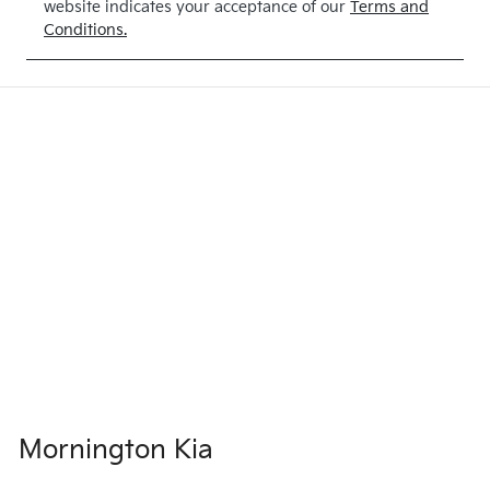
website indicates your acceptance of our
Terms and
Conditions.
Mornington Kia