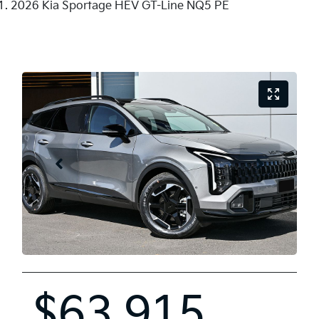
2026 Kia Sportage HEV GT-Line NQ5 PE
$63,915