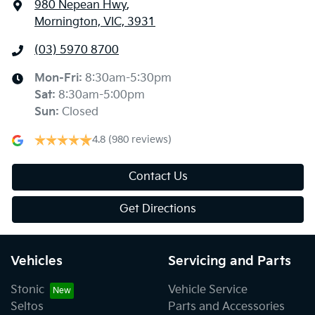
980 Nepean Hwy
,
Mornington, VIC, 3931
(03) 5970 8700
Mon-Fri:
8:30am-5:30pm
Sat
:
8:30am-5:00pm
Sun
:
Closed
4.8
(980 reviews)
Contact Us
Get Directions
Vehicles
Servicing and Parts
Stonic
Vehicle Service
Seltos
Parts and Accessories