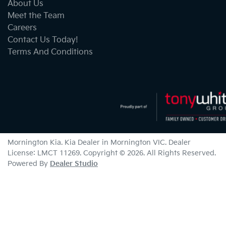
About Us
Meet the Team
Careers
Contact Us Today!
Terms And Conditions
Mornington Kia
.
Kia Dealer
in
Mornington VIC
.
Dealer
License:
LMCT 11269
.
Copyright ©
2026
. All Rights Reserved.
Powered By
Dealer Studio