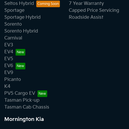
Seltos Hybrid
7 Year Warranty
Sportage
Capped Price Servicing
Sportage Hybrid
Roadside Assist
Sorento
Sorento Hybrid
Carnival
EV3
EV4
EV5
EV6
EV9
Picanto
K4
PV5 Cargo EV
Tasman Pick-up
Tasman Cab Chassis
Mornington Kia