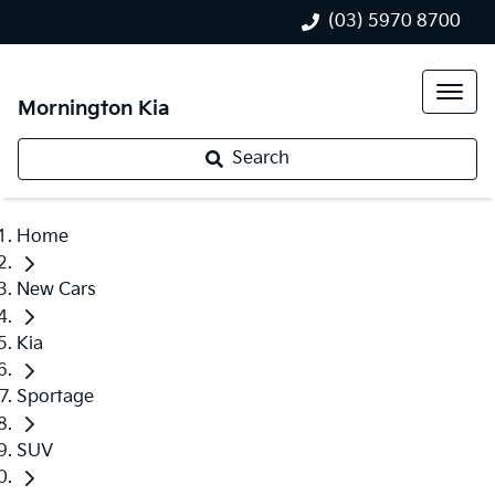
(03) 5970 8700
Mornington Kia
Search
Home
New Cars
Kia
Sportage
SUV