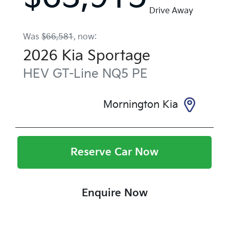
Drive Away
Was
$66,581
,
now
:
2026
Kia
Sportage
HEV GT-Line
NQ5 PE
Mornington Kia
Reserve Car Now
Enquire Now