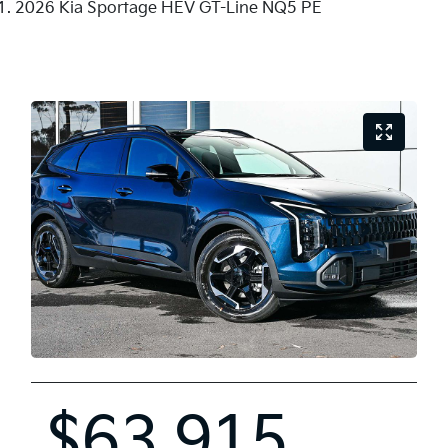
2026 Kia Sportage HEV GT-Line NQ5 PE
$63,915