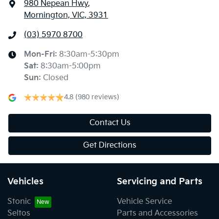
980 Nepean Hwy
,
Mornington, VIC, 3931
(03) 5970 8700
Mon-Fri:
8:30am-5:30pm
Sat
:
8:30am-5:00pm
Sun
:
Closed
4.8
(980 reviews)
Contact Us
Get Directions
Vehicles
Servicing and Parts
Stonic
Vehicle Service
Seltos
Parts and Accessories