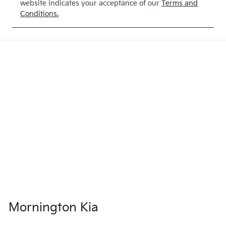
website indicates your acceptance of our
Terms and
Conditions.
Mornington Kia