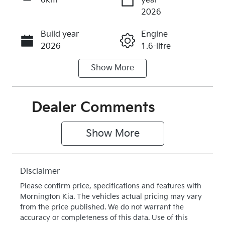
6km
year
Enquire Now
2026
Build year
Engine
Call Now
2026
1.6-litre
Show
More
Fuel Type
Transmission
Hybrid
Automatic
Seats
Stock no
Dealer Comments
5
K403151
Show 
More
VIN
Exterior
KNAPX81GS
Colour
V7403151
VESTA BLUE
Disclaimer
Drive type
Please confirm price, specifications and features with
Four Wheel
Mornington Kia
. The vehicles actual pricing may vary
Drive
from the price published. We do not warrant the
accuracy or completeness of this data. Use of this