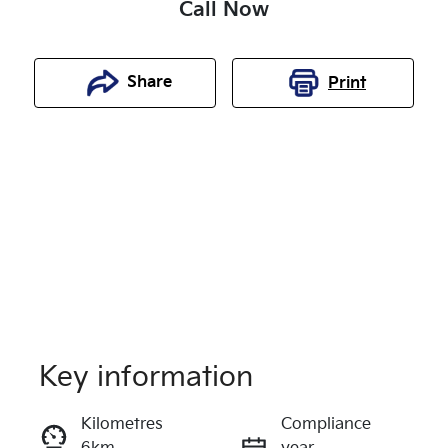
Call Now
Share
Print
Key information
Reserve Car Now
Kilometres
Compliance