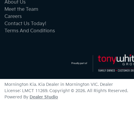
About Us
Meet the Team
Careers
Contact Us Today!
Terms And Conditions
Mornington Kia
.
Kia Dealer
in
Mornington VIC
.
Dealer
License:
LMCT 11269
.
Copyright ©
2026
. All Rights Reserved.
Powered By
Dealer Studio