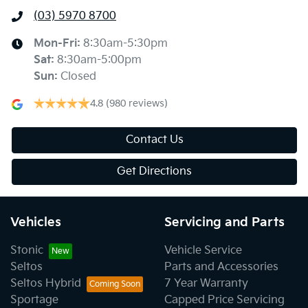
(03) 5970 8700
Mon-Fri:
8:30am-5:30pm
Sat
:
8:30am-5:00pm
Sun
:
Closed
4.8
(980 reviews)
Contact Us
Get Directions
Vehicles
Servicing and Parts
Stonic
Vehicle Service
Seltos
Parts and Accessories
Seltos Hybrid
7 Year Warranty
Sportage
Capped Price Servicing