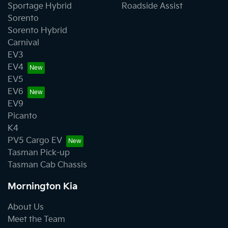
Sportage Hybrid
Roadside Assist
Sorento
Sorento Hybrid
Carnival
EV3
EV4
EV5
EV6
EV9
Picanto
K4
PV5 Cargo EV
Tasman Pick-up
Tasman Cab Chassis
Mornington Kia
About Us
Meet the Team