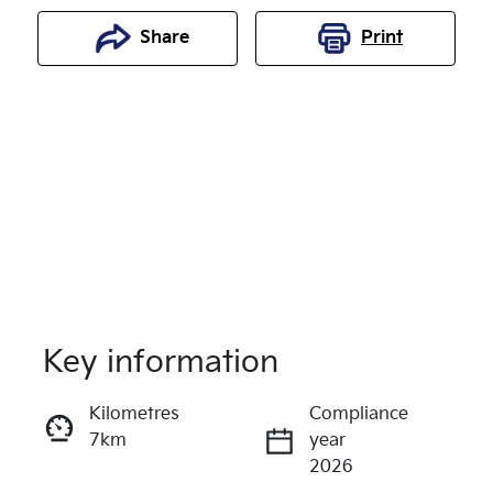
Share
Print
Key information
Reserve Car Now
Kilometres
Compliance
7km
year
Enquire Now
2026