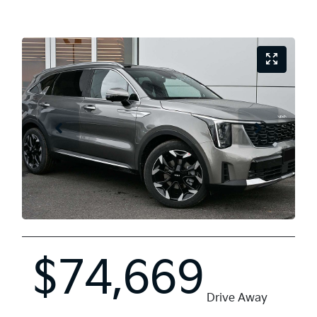
$74,669
Drive Away