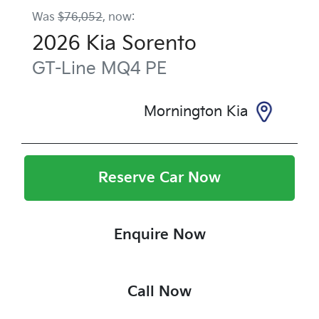
Was
$76,052
,
now
:
2026
Kia
Sorento
GT-Line
MQ4 PE
Mornington Kia
Reserve Car Now
Enquire Now
Call Now