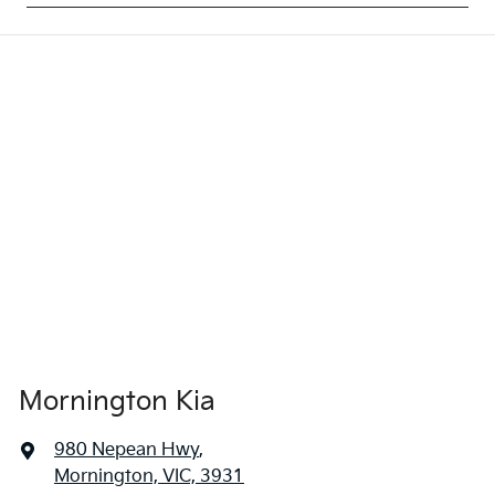
Mornington Kia
980 Nepean Hwy
,
Mornington, VIC, 3931