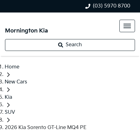
(03) 5970 8700
Mornington Kia
Search
Home
New Cars
Kia
SUV
2026 Kia Sorento GT-Line MQ4 PE