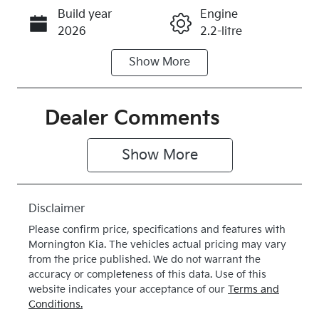
Build year
Engine
Call Now
2026
2.2-litre
Show
More
Fuel Type
Transmission
Diesel
Automatic
Induction
Seats
Dealer Comments
Turbo Diesel
7
Show 
More
Stock no
VIN
K419657
KNARH81BW
V5419657
Disclaimer
Exterior
Drive type
Please confirm price, specifications and features with
Colour
4X4 On
Mornington Kia
. The vehicles actual pricing may vary
VOLCANIC
Demand
from the price published. We do not warrant the
accuracy or completeness of this data. Use of this
SAND
website indicates your acceptance of our
Terms and
BROWN
Conditions.