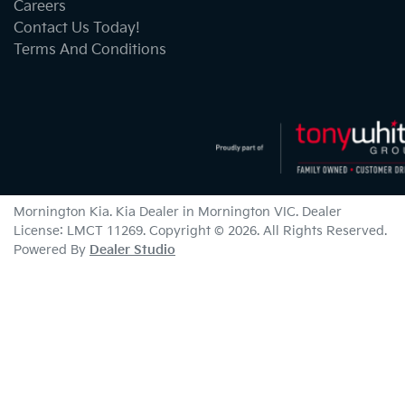
Careers
Contact Us Today!
Terms And Conditions
Mornington Kia
.
Kia Dealer
in
Mornington VIC
.
Dealer
License:
LMCT 11269
.
Copyright ©
2026
. All Rights Reserved.
Powered By
Dealer Studio