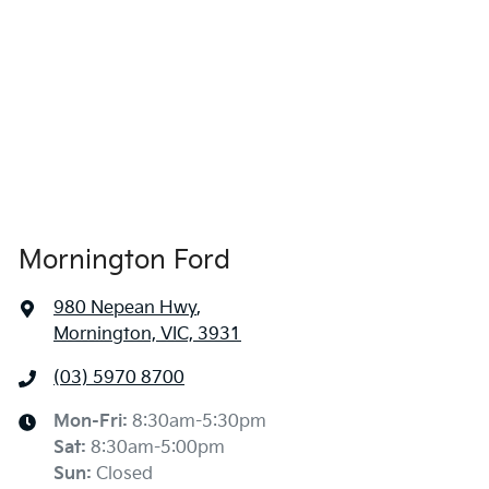
Mornington Ford
980 Nepean Hwy
,
Mornington, VIC, 3931
(03) 5970 8700
Mon-Fri:
8:30am-5:30pm
Sat
:
8:30am-5:00pm
Sun
:
Closed