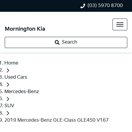
(03) 5970 8700
Mornington Kia
Search
Home
Used Cars
Mercedes-Benz
SUV
2019 Mercedes-Benz GLE-Class GLE450 V167