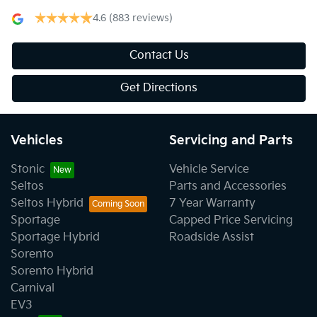
4.6
(883 reviews)
Contact Us
Get Directions
Vehicles
Servicing and Parts
Stonic
Vehicle Service
Seltos
Parts and Accessories
Seltos Hybrid
7 Year Warranty
Sportage
Capped Price Servicing
Sportage Hybrid
Roadside Assist
Sorento
Sorento Hybrid
Carnival
EV3