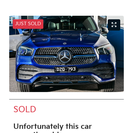
JUST SOLD
SOLD
Unfortunately this
car