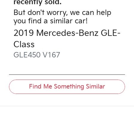
recently sold.
But don't worry, we can help
you find a similar
car
!
2019
Mercedes-Benz
GLE-
Class
GLE450
V167
Find Me Something Similar