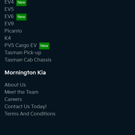
EV4
EV5
EV6
EV9
Picanto
K4
PV5 Cargo EV
Tasman Pick-up
Tasman Cab Chassis
Mornington Kia
About Us
Meet the Team
Careers
Contact Us Today!
Terms And Conditions