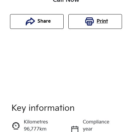
Share
Print
Key information
Reserve Car Now
Kilometres
Compliance
96,777km
year