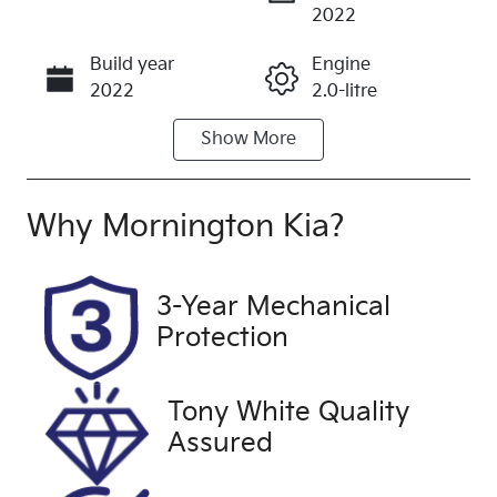
Enquire Now
2022
Build year
Engine
Call Now
2022
2.0-litre
Show
More
Fuel Type
Transmission
Petrol
Automatic
Seats
Registration
Why
Mornington Kia
?
7
2ER3JP
Rego Expiry
Stock no
3-Year Mechanical
Expires on
UFM5256
Protection
January 25,
2027
Tony White Quality
VIN
Exterior
Assured
W1N247651
Colour
2W230041
WHITE