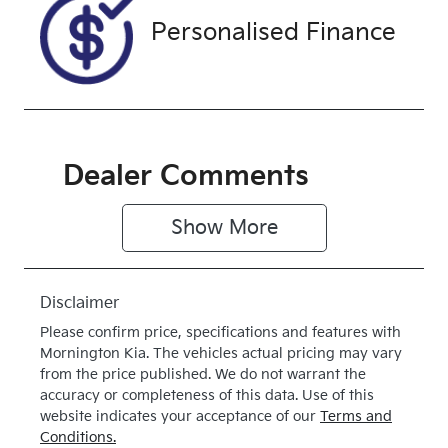
Drive type
Personalised Finance
Four Wheel
Drive
Dealer Comments
Show 
More
Disclaimer
Please confirm price, specifications and features with
Mornington Kia
. The vehicles actual pricing may vary
from the price published. We do not warrant the
accuracy or completeness of this data. Use of this
website indicates your acceptance of our
Terms and
Conditions.