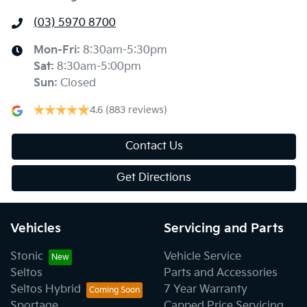
(03) 5970 8700
Mon-Fri:
8:30am-5:30pm
Sat
:
8:30am-5:00pm
Sun
:
Closed
4.6
(883 reviews)
Contact Us
Get Directions
Vehicles
Servicing and Parts
Stonic
Vehicle Service
Seltos
Parts and Accessories
Seltos Hybrid
7 Year Warranty
Sportage
Capped Price Servicing