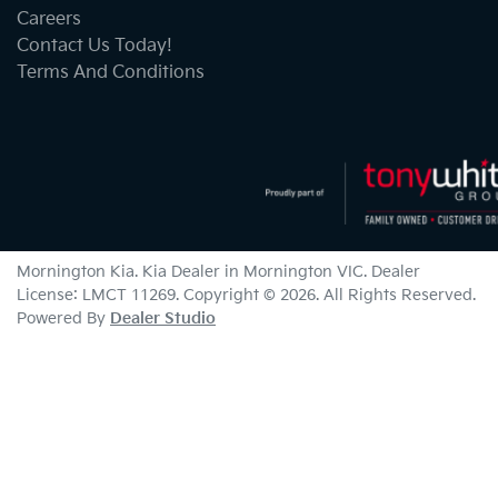
Careers
Contact Us Today!
Terms And Conditions
Mornington Kia
.
Kia Dealer
in
Mornington VIC
.
Dealer
License:
LMCT 11269
.
Copyright ©
2026
. All Rights Reserved.
Powered By
Dealer Studio