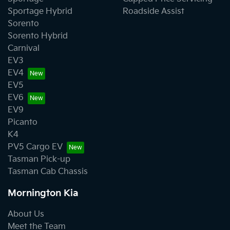
Sportage Hybrid
Roadside Assist
Sorento
Sorento Hybrid
Carnival
EV3
EV4
EV5
EV6
EV9
Picanto
K4
PV5 Cargo EV
Tasman Pick-up
Tasman Cab Chassis
Mornington Kia
About Us
Meet the Team