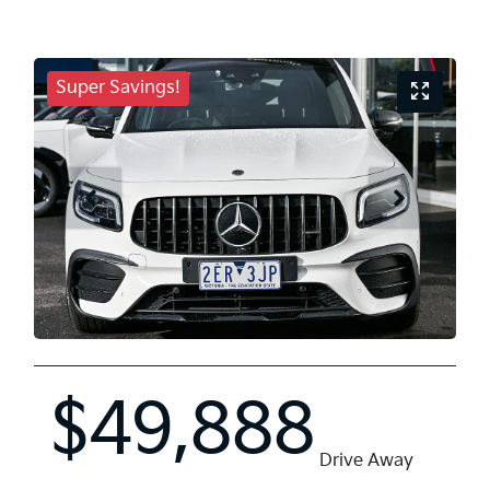
Super Savings!
$49,888
Drive Away