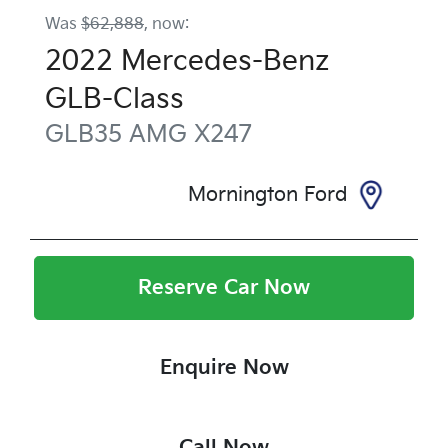
Was
$62,888
,
now
:
2022
Mercedes-Benz
GLB-Class
GLB35 AMG
X247
Mornington Ford
Reserve Car Now
Enquire Now
Call Now