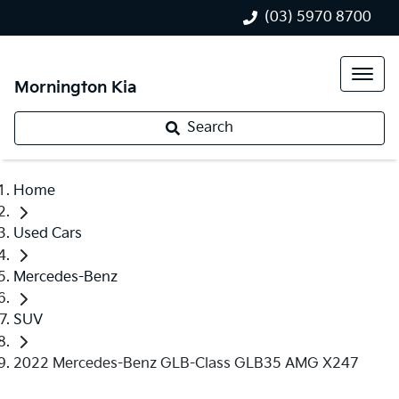
(03) 5970 8700
Mornington Kia
Search
Home
Used Cars
Mercedes-Benz
SUV
2022 Mercedes-Benz GLB-Class GLB35 AMG X247