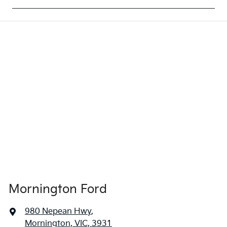
Mornington Ford
980 Nepean Hwy
,
Mornington, VIC, 3931