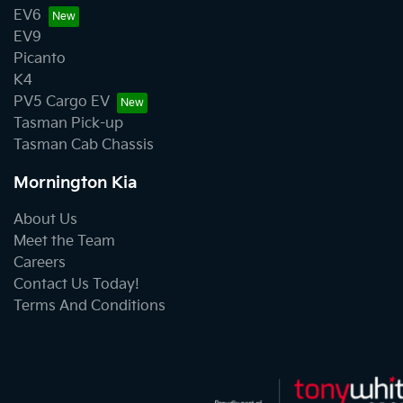
EV6
EV9
Picanto
K4
PV5 Cargo EV
Tasman Pick-up
Tasman Cab Chassis
Mornington Kia
About Us
Meet the Team
Careers
Contact Us Today!
Terms And Conditions