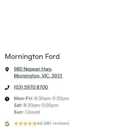
Mornington Ford
980 Nepean Hwy
,
Mornington, VIC, 3931
(03) 5970 8700
Mon-Fri:
8:30am-5:30pm
Sat
:
8:30am-5:00pm
Sun
:
Closed
4.6
(881 reviews)