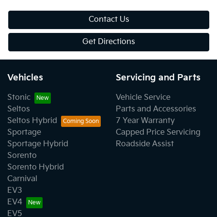
Contact Us
Get Directions
Vehicles
Servicing and Parts
Stonic
Vehicle Service
Seltos
Parts and Accessories
Seltos Hybrid
7 Year Warranty
Sportage
Capped Price Servicing
Sportage Hybrid
Roadside Assist
Sorento
Sorento Hybrid
Carnival
EV3
EV4
EV5