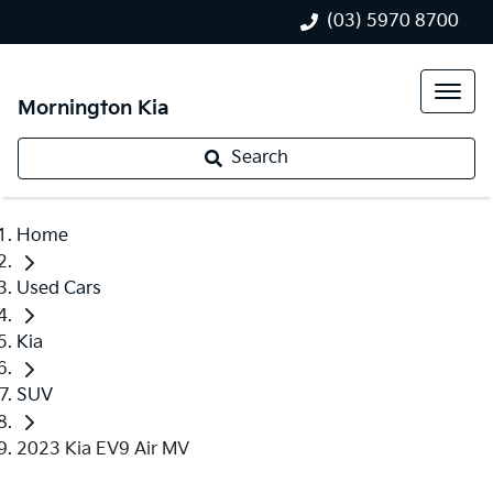
(03) 5970 8700
Mornington Kia
Search
Home
Used Cars
Kia
SUV
2023 Kia EV9 Air MV