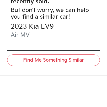
recently sold.
But don't worry, we can help
you find a similar
car
!
2023
Kia
EV9
Air
MV
Find Me Something Similar