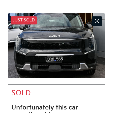
JUST SOLD
SOLD
Unfortunately this
car