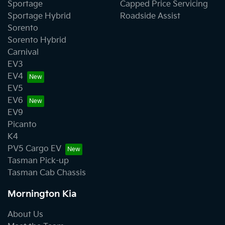
Sportage
Capped Price Servicing
Sportage Hybrid
Roadside Assist
Sorento
Sorento Hybrid
Carnival
EV3
EV4
EV5
EV6
EV9
Picanto
K4
PV5 Cargo EV
Tasman Pick-up
Tasman Cab Chassis
Mornington Kia
About Us