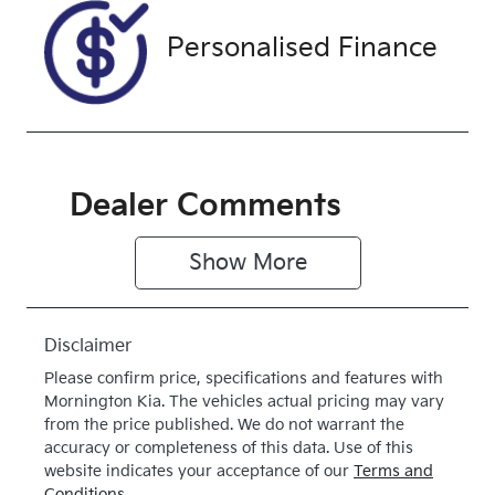
Personalised Finance
Dealer Comments
Show 
More
Disclaimer
Please confirm price, specifications and features with
Mornington Kia
. The vehicles actual pricing may vary
from the price published. We do not warrant the
accuracy or completeness of this data. Use of this
website indicates your acceptance of our
Terms and
Conditions.