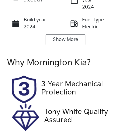
9,650km
year
Enquire Now
2024
Build year
Fuel Type
Call Now
2024
Electric
Show
More
Transmission
Seats
Automatic
5
Registration
Stock no
Why
Mornington Kia
?
2EV2GF
UFM5238
VIN
Exterior
3-Year Mechanical
LJD2BC1FRS
Colour
Protection
0007516
WHITE
Drive type
Tony White Quality
Four Wheel
Assured
Drive