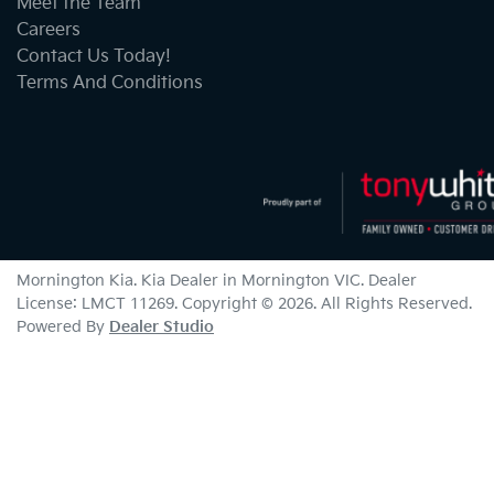
Meet the Team
Careers
Contact Us Today!
Terms And Conditions
Mornington Kia
.
Kia Dealer
in
Mornington VIC
.
Dealer
License:
LMCT 11269
.
Copyright ©
2026
. All Rights Reserved.
Powered By
Dealer Studio