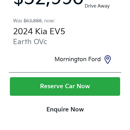
Drive Away
Was
$63,888
,
now
:
2024
Kia
EV5
Earth
OVc
Mornington Ford
Reserve Car Now
Enquire Now