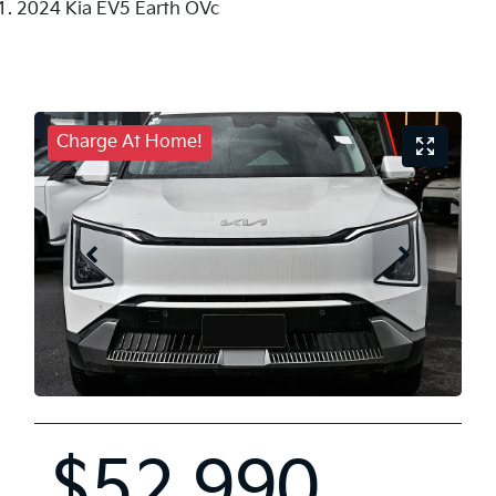
2024 Kia EV5 Earth OVc
Charge At Home!
$52,990