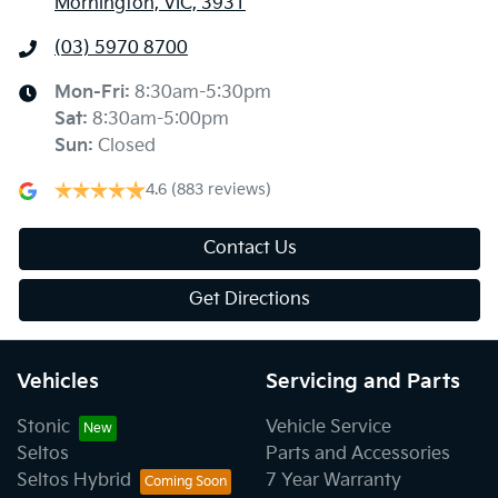
Mornington, VIC, 3931
(03) 5970 8700
Mon-Fri:
8:30am-5:30pm
Sat
:
8:30am-5:00pm
Sun
:
Closed
4.6
(883 reviews)
Contact Us
Get Directions
Vehicles
Servicing and Parts
Stonic
Vehicle Service
Seltos
Parts and Accessories
Seltos Hybrid
7 Year Warranty