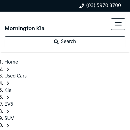
(03) 5970 8700
Mornington Kia
Search
Home
Used Cars
Kia
EV5
SUV