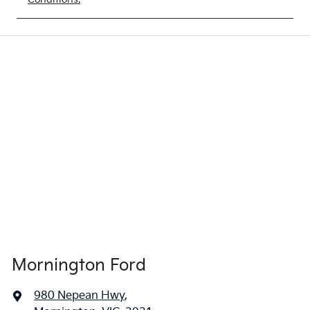
Mornington Ford
980 Nepean Hwy
,