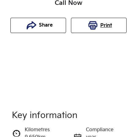
Call Now
Share
Print
Key information
Reserve Car Now
Kilometres
Compliance