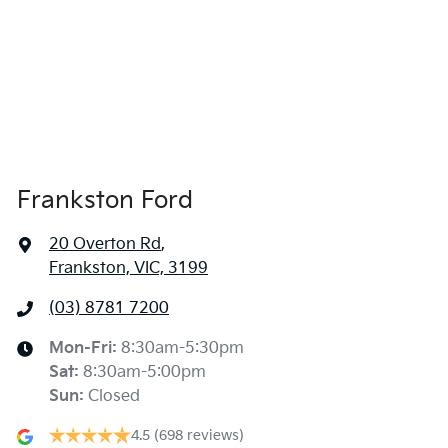
Frankston Ford
20 Overton Rd
,
Frankston, VIC, 3199
(03) 8781 7200
Mon-Fri:
8:30am-5:30pm
Sat
:
8:30am-5:00pm
Sun
:
Closed
4.5
(698 reviews)