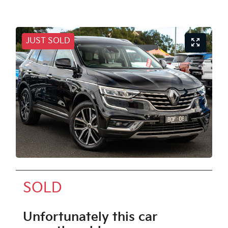
JUST SOLD
SOLD
Unfortunately this
car