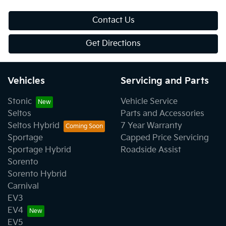
Contact Us
Get Directions
Vehicles
Servicing and Parts
Stonic
Vehicle Service
Seltos
Parts and Accessories
Seltos Hybrid
7 Year Warranty
Sportage
Capped Price Servicing
Sportage Hybrid
Roadside Assist
Sorento
Sorento Hybrid
Carnival
EV3
EV4
EV5