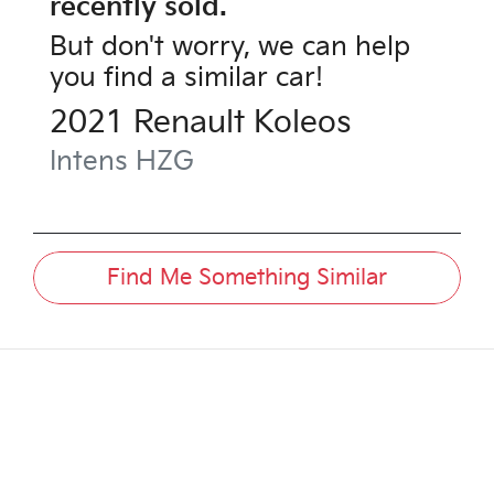
recently sold.
But don't worry, we can help
you find a similar
car
!
2021
Renault
Koleos
Intens
HZG
Find Me Something Similar