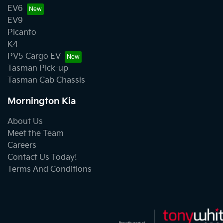
EV6
EV9
Picanto
K4
PV5 Cargo EV
Tasman Pick-up
Tasman Cab Chassis
Mornington Kia
About Us
Meet the Team
Careers
Contact Us Today!
Terms And Conditions