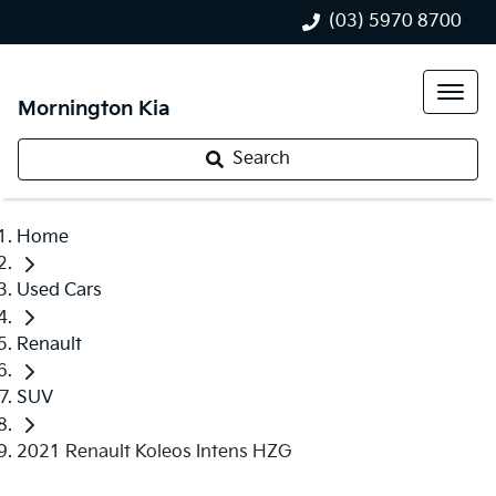
(03) 5970 8700
Mornington Kia
Search
Home
Used Cars
Renault
SUV
2021 Renault Koleos Intens HZG