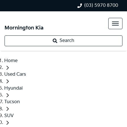
(03) 5970 8700
Mornington Kia
Search
Home
Used Cars
Hyundai
Tucson
SUV