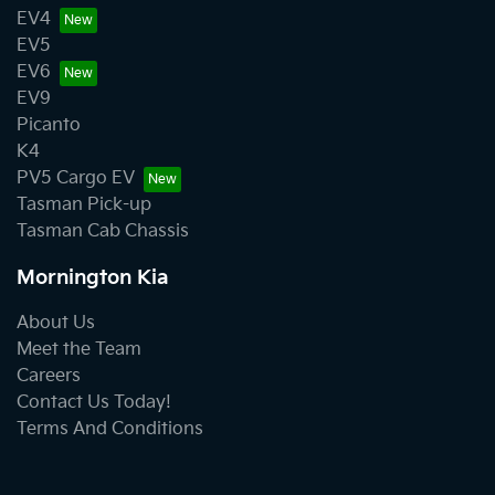
EV4
EV5
EV6
EV9
Picanto
K4
PV5 Cargo EV
Tasman Pick-up
Tasman Cab Chassis
Mornington Kia
About Us
Meet the Team
Careers
Contact Us Today!
Terms And Conditions