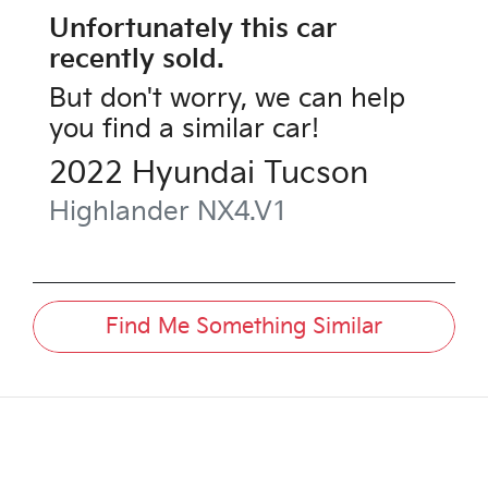
Unfortunately this
car
recently sold.
But don't worry, we can help
you find a similar
car
!
2022
Hyundai
Tucson
Highlander
NX4.V1
Find Me Something Similar