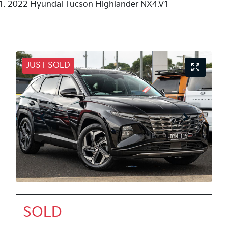
2022 Hyundai Tucson Highlander NX4.V1
JUST SOLD
SOLD