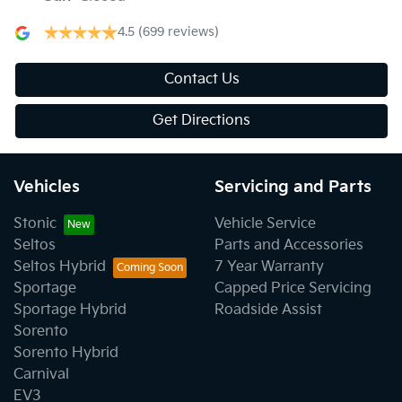
4.5
(699 reviews)
Contact Us
Get Directions
Vehicles
Servicing and Parts
Stonic
Vehicle Service
Seltos
Parts and Accessories
Seltos Hybrid
7 Year Warranty
Sportage
Capped Price Servicing
Sportage Hybrid
Roadside Assist
Sorento
Sorento Hybrid
Carnival
EV3