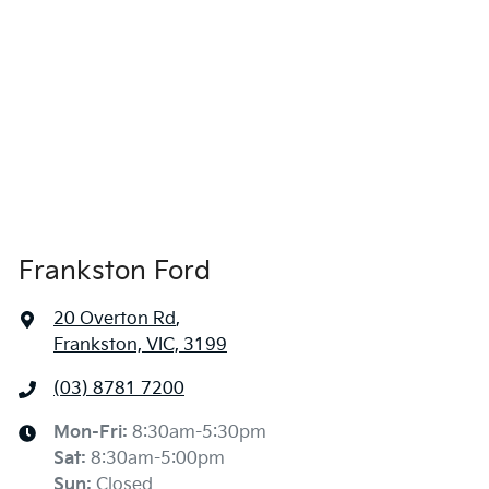
Frankston Ford
20 Overton Rd
,
Frankston, VIC, 3199
(03) 8781 7200
Mon-Fri:
8:30am-5:30pm
Sat
:
8:30am-5:00pm
Sun
:
Closed