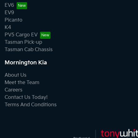
EV6
EV9
Picanto
K4
PV5 Cargo EV
Tasman Pick-up
Tasman Cab Chassis
Mornington Kia
About Us
Meet the Team
Careers
Contact Us Today!
Terms And Conditions