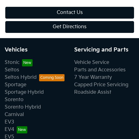
Contact Us
Get Directions
Vehicles
Servicing and Parts
Stonic
Vehicle Service
Seltos
Parts and Accessories
Seltos Hybrid
7 Year Warranty
Sportage
Capped Price Servicing
Sportage Hybrid
Roadside Assist
Sorento
Sorento Hybrid
Carnival
EV3
EV4
EV5