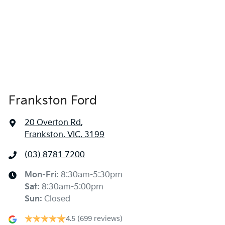
Frankston Ford
20 Overton Rd
,
Frankston, VIC, 3199
(03) 8781 7200
Mon-Fri:
8:30am-5:30pm
Sat
:
8:30am-5:00pm
Sun
:
Closed
4.5
(699 reviews)