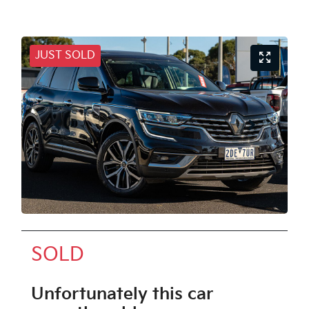
JUST SOLD
SOLD
Unfortunately this
car