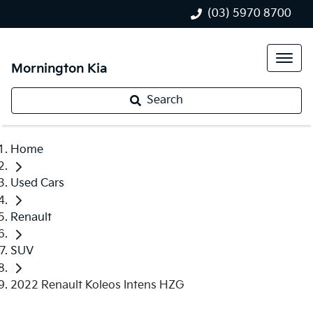
(03) 5970 8700
Mornington Kia
Search
Home
Used Cars
Renault
SUV
2022 Renault Koleos Intens HZG