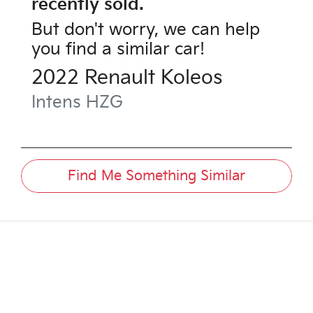
recently sold.
But don't worry, we can help
you find a similar
car
!
2022
Renault
Koleos
Intens
HZG
Find Me Something Similar