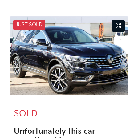
JUST SOLD
SOLD
Unfortunately this
car