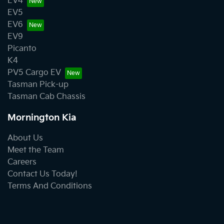
EV4
EV5
EV6
EV9
Picanto
K4
PV5 Cargo EV
Tasman Pick-up
Tasman Cab Chassis
Mornington Kia
About Us
Meet the Team
Careers
Contact Us Today!
Terms And Conditions