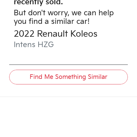
recently sold.
But don't worry, we can help
you find a similar
car
!
2022
Renault
Koleos
Intens
HZG
Find Me Something Similar