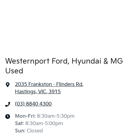
Westernport Ford, Hyundai & MG
Used
2035 Frankston - Flinders Rd
,
Hastings, VIC, 3915
(03) 8840 4300
Mon-Fri:
8:30am-5:30pm
Sat
:
8:30am-5:00pm
Sun
:
Closed