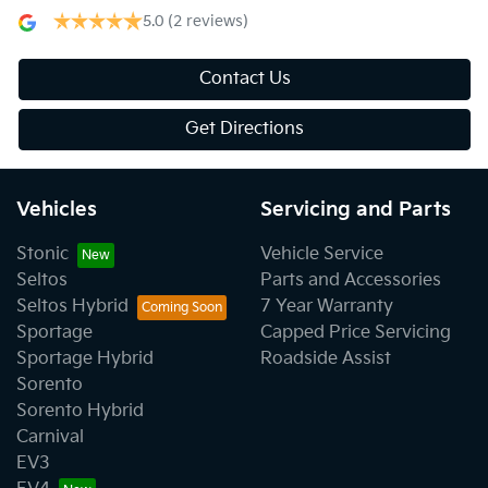
5.0
(2 reviews)
Contact Us
Get Directions
Vehicles
Servicing and Parts
Stonic
Vehicle Service
Seltos
Parts and Accessories
Seltos Hybrid
7 Year Warranty
Sportage
Capped Price Servicing
Sportage Hybrid
Roadside Assist
Sorento
Sorento Hybrid
Carnival
EV3