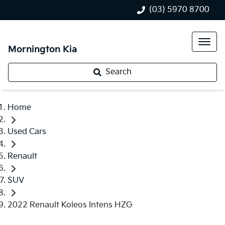
(03) 5970 8700
Mornington Kia
Search
Home
Used Cars
Renault
SUV
2022 Renault Koleos Intens HZG