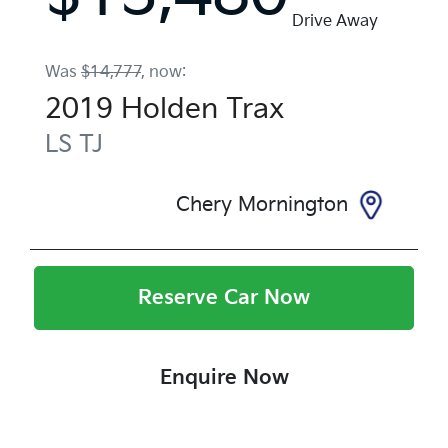
Drive Away
Was
$14,777
,
now
:
2019
Holden
Trax
LS
TJ
Chery Mornington
Reserve Car Now
Enquire Now