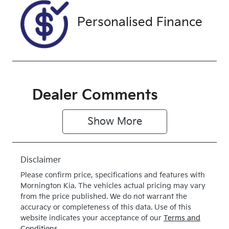
Drive type
Personalised Finance
Front Wheel
Drive
Dealer Comments
Show 
More
Disclaimer
Please confirm price, specifications and features with
Mornington Kia
. The vehicles actual pricing may vary
from the price published. We do not warrant the
accuracy or completeness of this data. Use of this
website indicates your acceptance of our
Terms and
Conditions.