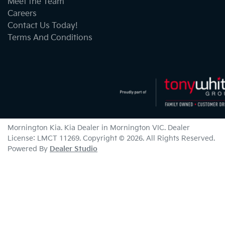
Meet the Team
Careers
Contact Us Today!
Terms And Conditions
Mornington Kia
.
Kia Dealer
in
Mornington VIC
.
Dealer
License:
LMCT 11269
.
Copyright ©
2026
. All Rights Reserved.
Powered By
Dealer Studio