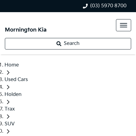
(03) 5970 8700
Mornington Kia
Search
Home
Used Cars
Holden
Trax
SUV