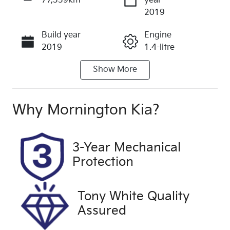
77,339km
year
Enquire Now
2019
Build year
Engine
Call Now
2019
1.4-litre
Show
More
Fuel Type
Transmission
Petrol
Automatic
Seats
Registration
Why
Mornington Kia
?
5
1QV2WA
Rego Expiry
Stock no
3-Year Mechanical
Expires on
UC1202
Protection
February 13,
2027
Tony White Quality
VIN
Exterior
Assured
KL3BA7689L
Colour
B062497
BLUE