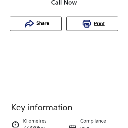
Call Now
Share
Print
Key information
Reserve Car Now
Kilometres
Compliance