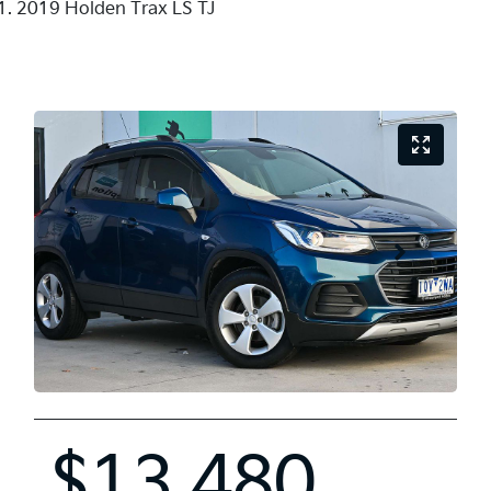
2019 Holden Trax LS TJ
$13,480