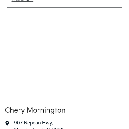
Chery Mornington
907 Nepean Hwy
,