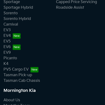
Sportage
Capped Price Servicing
Sportage Hybrid
Roadside Assist
Sorento
Sorento Hybrid
Carnival
EV3
EV4
EV5
EV6
EV9
Picanto
K4
PV5 Cargo EV
Tasman Pick-up
Tasman Cab Chassis
Mornington Kia
About Us