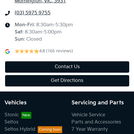
Mornington, VIC, 3931
(03) 5975 9755
Mon-Fri:
8:30am-5:30pm
Sat
:
8:30am-5:00pm
Sun
:
Closed
4.8
(165 reviews)
Contact Us
Get Directions
Vehicles
Servicing and Parts
Stonic
Vehicle Service
Seltos
Parts and Accessories
Seltos Hybrid
7 Year Warranty