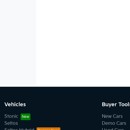
Vehicles
Buyer Tool
Stonic
New Cars
Seltos
Demo Cars