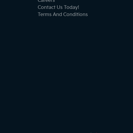
Careers
Contact Us Today!
Terms And Conditions