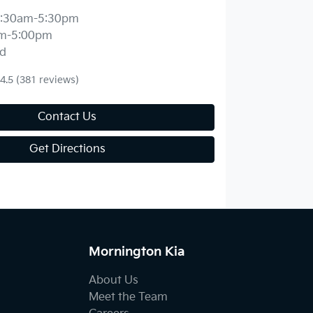
:30am-5:30pm
m-5:00pm
d
4.5
(381 reviews)
Contact Us
Get Directions
Mornington Kia
About Us
Meet the Team