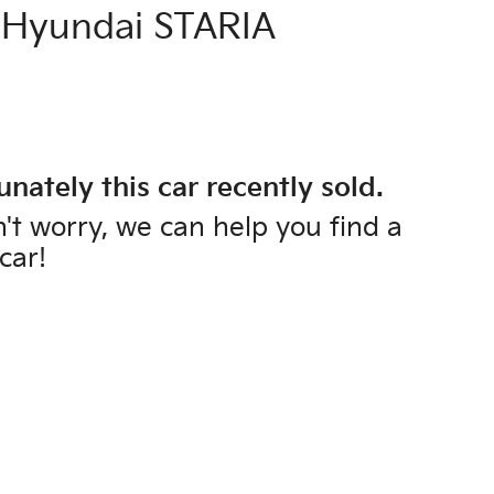
Hyundai
STARIA
unately this
car
recently sold.
't worry, we can help you find a
car
!