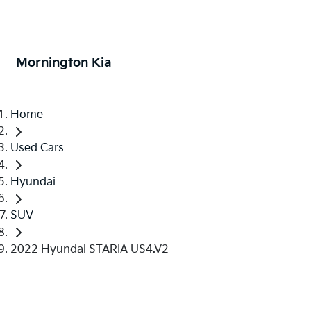
Mornington Kia
Home
Used Cars
Hyundai
SUV
2022 Hyundai STARIA US4.V2