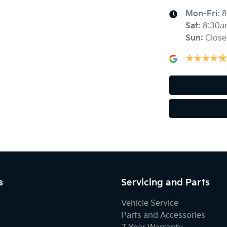
Mon-Fri:
8
Sat
:
8:30a
Sun
:
Close
s
Servicing and Parts
Vehicle Service
Parts and Accessories