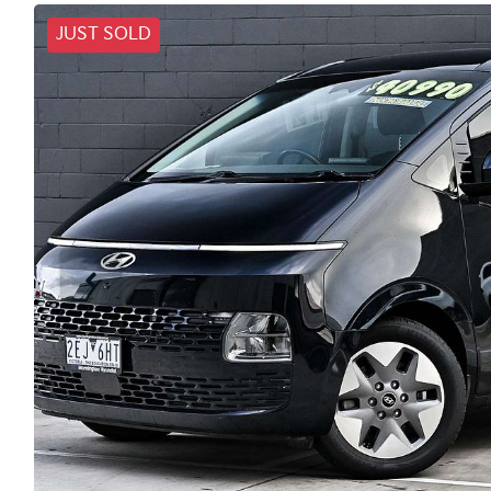
JUST SOLD