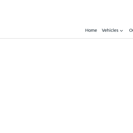
Home
Vehicles
O
Compare
Cars