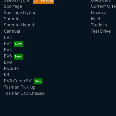
Seltos Hybrid
Used Cars
Sportage
Current Offe
Sportage Hybrid
Finance
Sorento
Fleet
Sorento Hybrid
Trade In
Carnival
Test Drive
EV3
EV4
EV5
EV6
EV9
Picanto
K4
PV5 Cargo EV
Tasman Pick-up
Tasman Cab Chassis