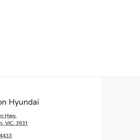
Find Me Something Similar
on Hyundai
an Hwy
,
, VIC, 3931
 4433