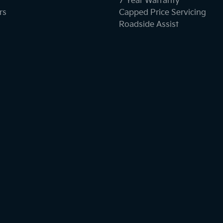
7 Year Warranty
rs
Capped Price Servicing
Roadside Assist