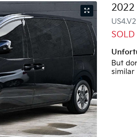
2022
US4.V2
SOLD
Unfort
But don
similar