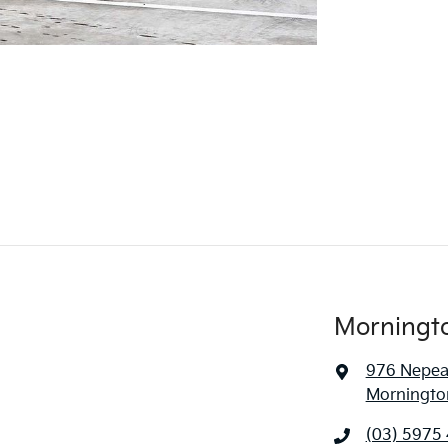
Morningt
976 Nepe
Mornington
(03) 5975