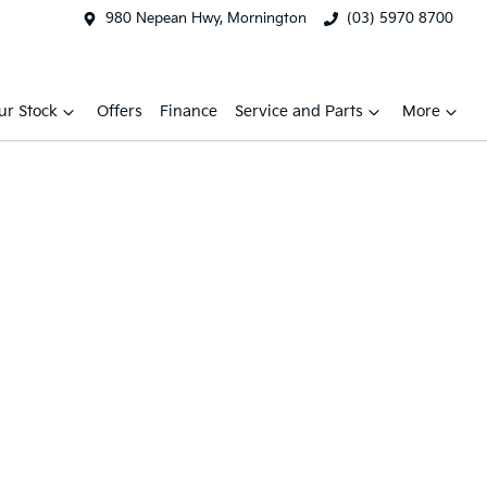
980 Nepean Hwy, Mornington
(03) 5970 8700
ur Stock
Offers
Finance
Service and Parts
More