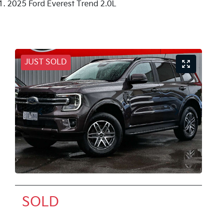
2025 Ford Everest Trend 2.0L
JUST SOLD
SOLD