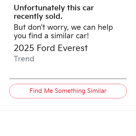
Unfortunately this
car
recently sold.
But don't worry, we can help
you find a similar
car
!
2025
Ford
Everest
Trend
Find Me Something Similar