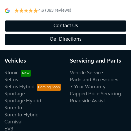
4.6
(383 reviews)
Contact Us
Get Directions
Vehicles
Servicing and Parts
Stonic
Vehicle Service
Seltos
Parts and Accessories
Seltos Hybrid
7 Year Warranty
Sportage
Capped Price Servicing
Sportage Hybrid
Roadside Assist
Sorento
Sorento Hybrid
Carnival
EV3