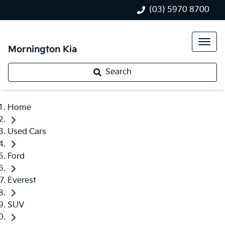
(03) 5970 8700
Mornington Kia
Search
Home
Used Cars
Ford
Everest
SUV