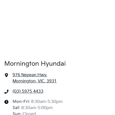
Mornington Hyundai
976 Nepean Hwy
,
Mornington, VIC, 3931
(03) 5975 4433
Mon-Fri:
8:30am-5:30pm
Sat
:
8:30am-5:00pm
Sun
:
Closed