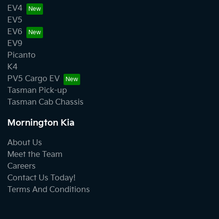
EV4
EV5
EV6
EV9
Picanto
K4
PV5 Cargo EV
Tasman Pick-up
Tasman Cab Chassis
Mornington Kia
About Us
Meet the Team
Careers
Contact Us Today!
Terms And Conditions