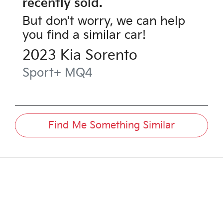
recently sold.
But don't worry, we can help
you find a similar
car
!
2023
Kia
Sorento
Sport+
MQ4
Find Me Something Similar