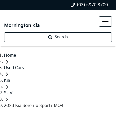
(03) 5970 8700
Mornington Kia
Search
Home
Used Cars
Kia
SUV
2023 Kia Sorento Sport+ MQ4