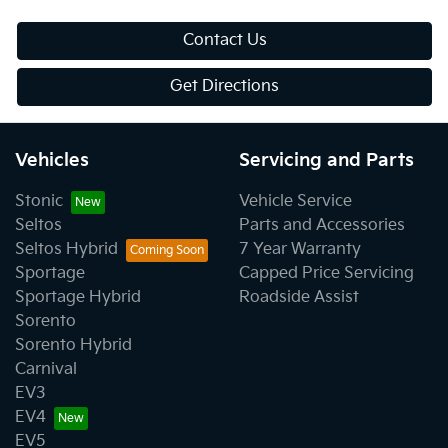
Contact Us
Get Directions
Vehicles
Servicing and Parts
Stonic
Vehicle Service
Seltos
Parts and Accessories
Seltos Hybrid
7 Year Warranty
Sportage
Capped Price Servicing
Sportage Hybrid
Roadside Assist
Sorento
Sorento Hybrid
Carnival
EV3
EV4
EV5