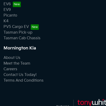
EV6
EV9
Picanto
K4
PV5 Cargo EV
Tasman Pick-up
Tasman Cab Chassis
Mornington Kia
About Us
Meet the Team
Careers
Contact Us Today!
Terms And Conditions