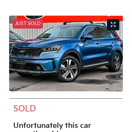
JUST SOLD
SOLD
Unfortunately this
car