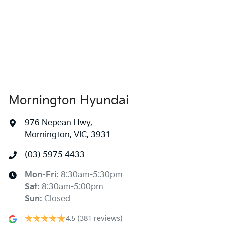
Mornington Hyundai
976 Nepean Hwy
,
Mornington, VIC, 3931
(03) 5975 4433
Mon-Fri:
8:30am-5:30pm
Sat
:
8:30am-5:00pm
Sun
:
Closed
4.5
(381 reviews)