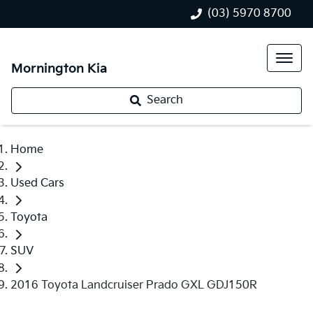
(03) 5970 8700
Mornington Kia
Search
Home
Used Cars
Toyota
SUV
2016 Toyota Landcruiser Prado GXL GDJ150R