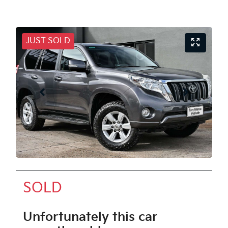
JUST SOLD
SOLD
Unfortunately this
car