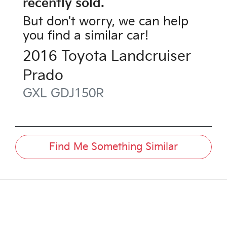
recently sold.
But don't worry, we can help
you find a similar
car
!
2016
Toyota
Landcruiser
Prado
GXL
GDJ150R
Find Me Something Similar