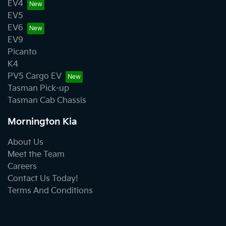
EV4
EV5
EV6
EV9
Picanto
K4
PV5 Cargo EV
Tasman Pick-up
Tasman Cab Chassis
Mornington Kia
About Us
Meet the Team
Careers
Contact Us Today!
Terms And Conditions