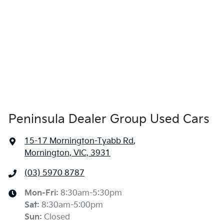
Peninsula Dealer Group Used Cars
15-17 Mornington-Tyabb Rd
,
Mornington, VIC, 3931
(03) 5970 8787
Mon-Fri:
8:30am-5:30pm
Sat
:
8:30am-5:00pm
Sun
:
Closed