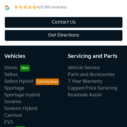
4.9
(49 reviews)
Contact Us
Get Directions
Vehicles
Servicing and Parts
Stonic
Vehicle Service
Seltos
Parts and Accessories
Seltos Hybrid
7 Year Warranty
Sportage
Capped Price Servicing
Sportage Hybrid
Roadside Assist
Sorento
Sorento Hybrid
Carnival
EV3