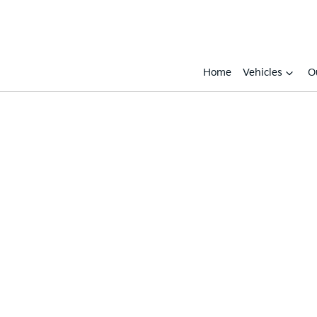
Home
Vehicles
O
Compare
Cars