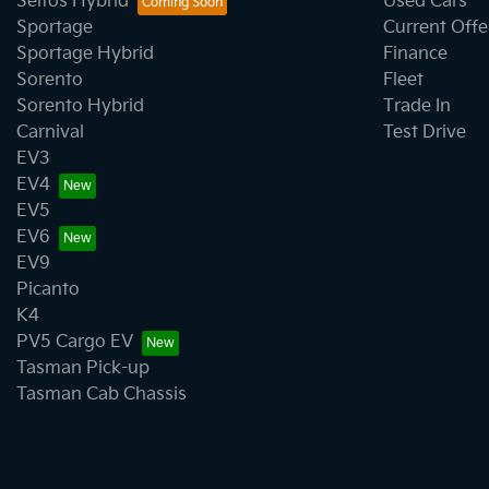
Seltos Hybrid
Used Cars
Sportage
Current Offe
Sportage Hybrid
Finance
Sorento
Fleet
Sorento Hybrid
Trade In
Carnival
Test Drive
EV3
EV4
EV5
EV6
EV9
Picanto
K4
PV5 Cargo EV
Tasman Pick-up
Tasman Cab Chassis