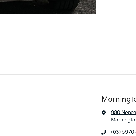
Morningt
980 Nepe
Mornington
(03) 5970