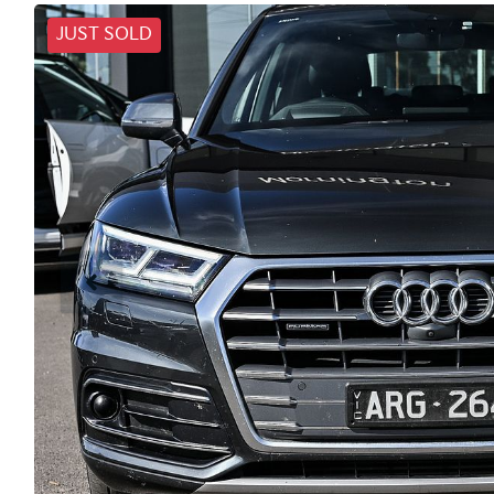
JUST SOLD