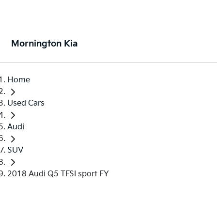
Mornington Kia
Home
Used Cars
Audi
SUV
2018 Audi Q5 TFSI sport FY