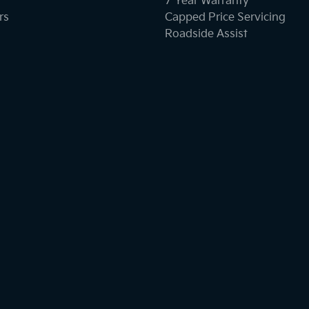
7 Year Warranty
rs
Capped Price Servicing
Roadside Assist