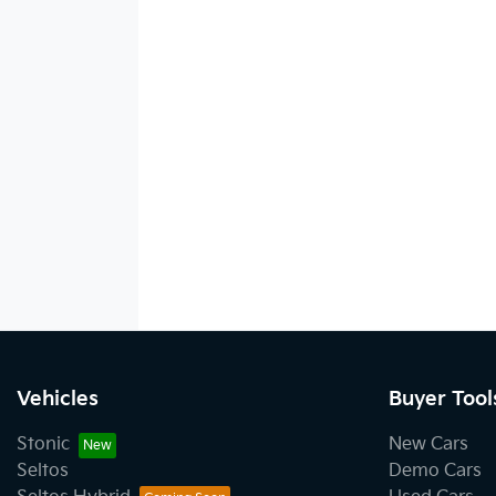
Vehicles
Buyer Tool
Stonic
New Cars
Seltos
Demo Cars