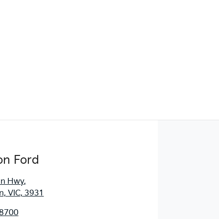
Find Me Something Similar
on Ford
an Hwy
,
, VIC, 3931
 8700