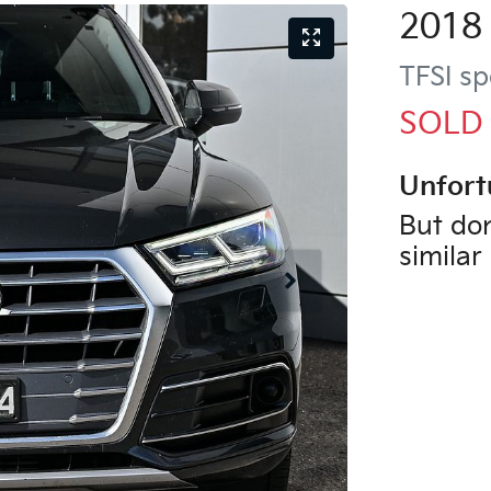
2018
TFSI sp
SOLD
Unfort
But don
similar