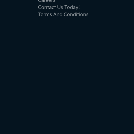
Careers
Contact Us Today!
Terms And Conditions