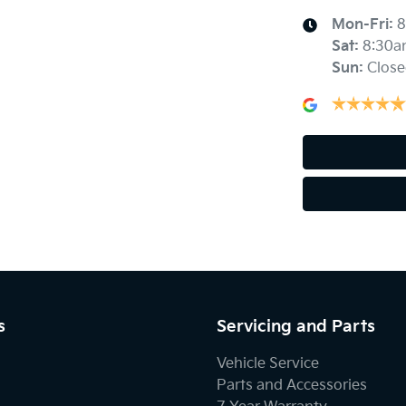
Mon-Fri:
8
Sat
:
8:30a
Sun
:
Close
s
Servicing and Parts
Vehicle Service
Parts and Accessories