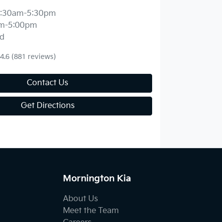
:30am-5:30pm
m-5:00pm
d
4.6
(881 reviews)
Contact Us
Get Directions
Mornington Kia
About Us
Meet the Team