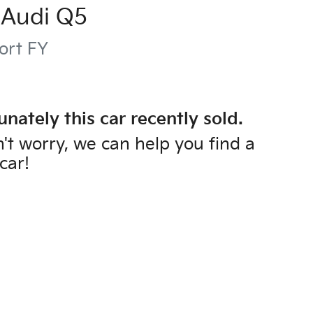
Audi
Q5
ort
FY
unately this
car
recently sold.
't worry, we can help you find a
car
!