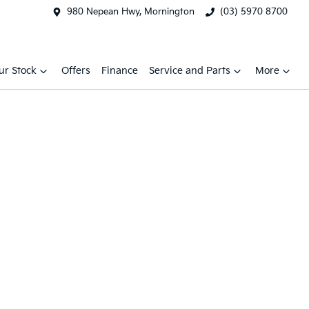
980 Nepean Hwy, Mornington
(03) 5970 8700
ur Stock
Offers
Finance
Service and Parts
More