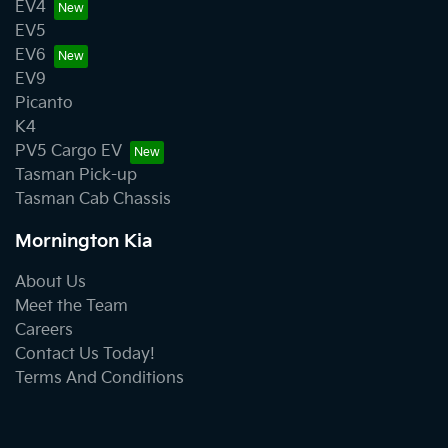
EV4
EV5
EV6
EV9
Picanto
K4
PV5 Cargo EV
Tasman Pick-up
Tasman Cab Chassis
Mornington Kia
About Us
Meet the Team
Careers
Contact Us Today!
Terms And Conditions