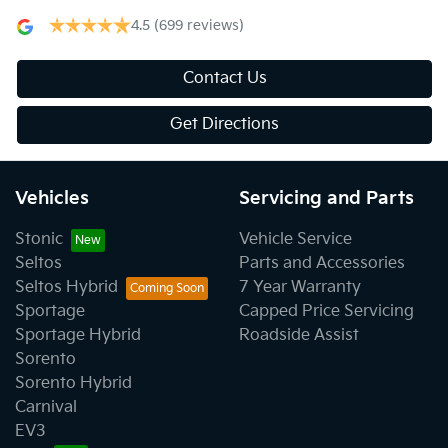
4.5
(699 reviews)
Contact Us
Get Directions
Vehicles
Servicing and Parts
Stonic
Vehicle Service
Seltos
Parts and Accessories
Seltos Hybrid
7 Year Warranty
Sportage
Capped Price Servicing
Sportage Hybrid
Roadside Assist
Sorento
Sorento Hybrid
Carnival
EV3