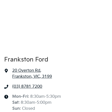
Frankston Ford
20 Overton Rd
,
Frankston, VIC, 3199
(03) 8781 7200
Mon-Fri:
8:30am-5:30pm
Sat
:
8:30am-5:00pm
Sun
:
Closed