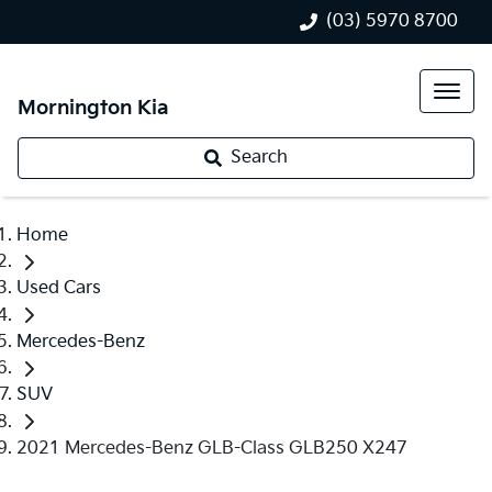
(03) 5970 8700
Mornington Kia
Search
Home
Used Cars
Mercedes-Benz
SUV
2021 Mercedes-Benz GLB-Class GLB250 X247