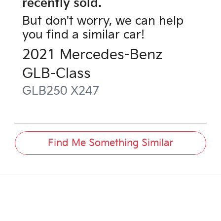
recently sold.
But don't worry, we can help
you find a similar
car
!
2021
Mercedes-Benz
GLB-Class
GLB250
X247
Find Me Something Similar