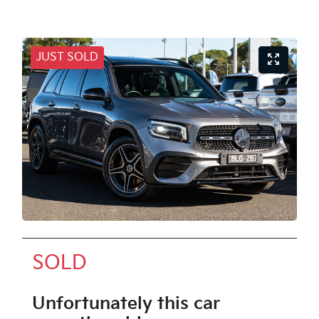
JUST SOLD
SOLD
Unfortunately this
car