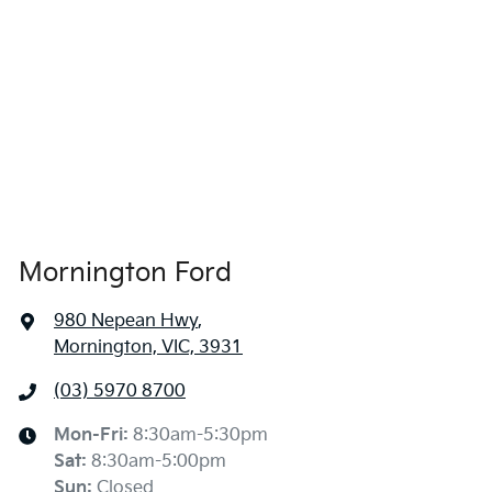
Mornington Ford
980 Nepean Hwy
,
Mornington, VIC, 3931
(03) 5970 8700
Mon-Fri:
8:30am-5:30pm
Sat
:
8:30am-5:00pm
Sun
:
Closed