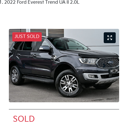
2022 Ford Everest Trend UA II 2.0L
JUST SOLD
SOLD