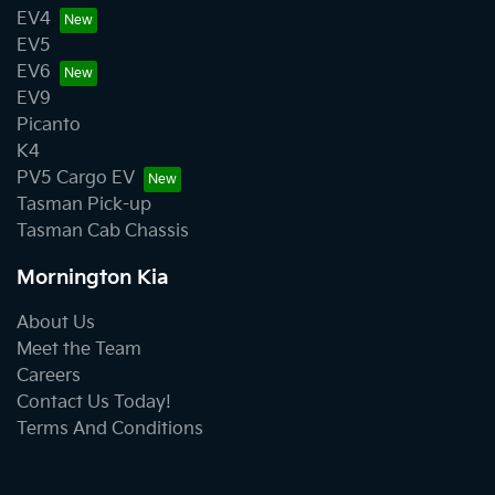
EV4
EV5
EV6
EV9
Picanto
K4
PV5 Cargo EV
Tasman Pick-up
Tasman Cab Chassis
Mornington Kia
About Us
Meet the Team
Careers
Contact Us Today!
Terms And Conditions