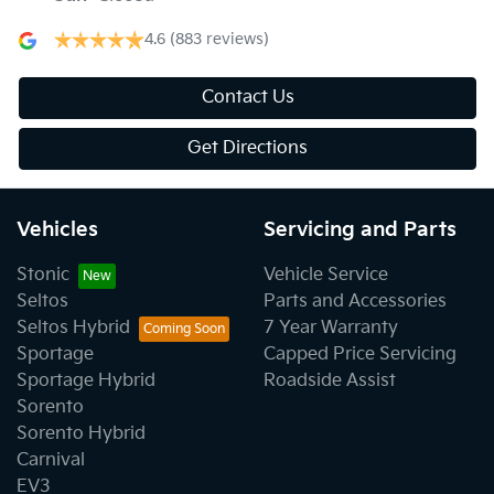
4.6
(883 reviews)
Contact Us
Get Directions
Vehicles
Servicing and Parts
Stonic
Vehicle Service
Seltos
Parts and Accessories
Seltos Hybrid
7 Year Warranty
Sportage
Capped Price Servicing
Sportage Hybrid
Roadside Assist
Sorento
Sorento Hybrid
Carnival
EV3