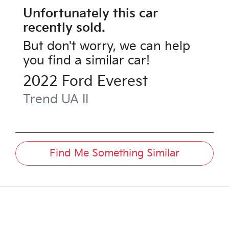
Unfortunately this
car
recently sold.
But don't worry, we can help
you find a similar
car
!
2022
Ford
Everest
Trend
UA II
Find Me Something Similar