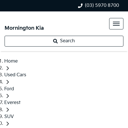
(03) 5970 8700
Mornington Kia
Search
Home
Used Cars
Ford
Everest
SUV