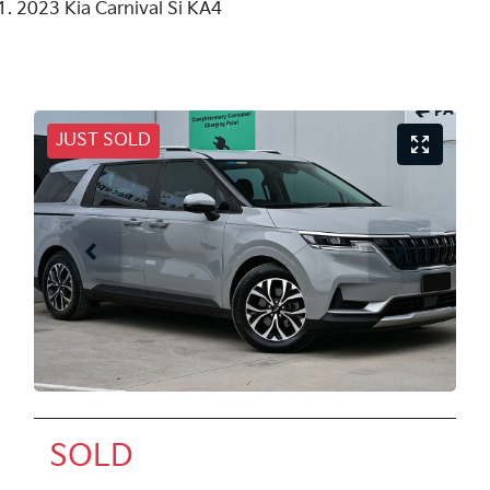
2023 Kia Carnival Si KA4
JUST SOLD
SOLD