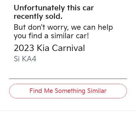
Unfortunately this
car
recently sold.
But don't worry, we can help
you find a similar
car
!
2023
Kia
Carnival
Si
KA4
Find Me Something Similar