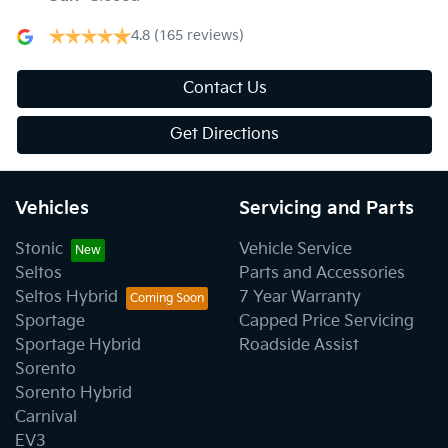
4.8
(165 reviews)
Contact Us
Get Directions
Vehicles
Servicing and Parts
Stonic
Vehicle Service
Seltos
Parts and Accessories
Seltos Hybrid
7 Year Warranty
Sportage
Capped Price Servicing
Sportage Hybrid
Roadside Assist
Sorento
Sorento Hybrid
Carnival
EV3