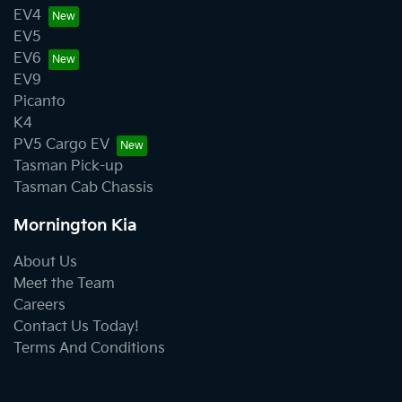
EV4
EV5
EV6
EV9
Picanto
K4
PV5 Cargo EV
Tasman Pick-up
Tasman Cab Chassis
Mornington Kia
About Us
Meet the Team
Careers
Contact Us Today!
Terms And Conditions