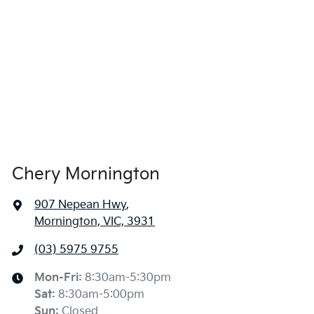
Chery Mornington
907 Nepean Hwy
,
Mornington, VIC, 3931
(03) 5975 9755
Mon-Fri:
8:30am-5:30pm
Sat
:
8:30am-5:00pm
Sun
:
Closed