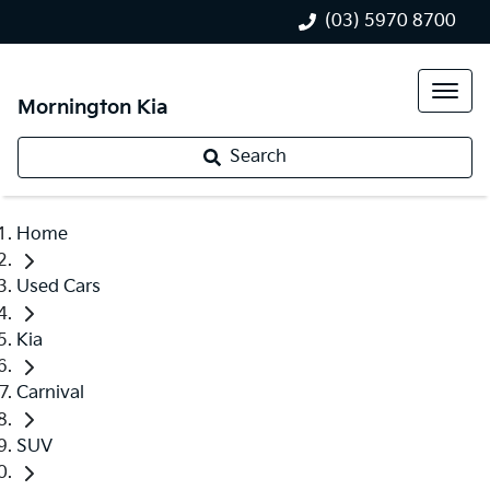
(03) 5970 8700
Mornington Kia
Search
Home
Used Cars
Kia
Carnival
SUV