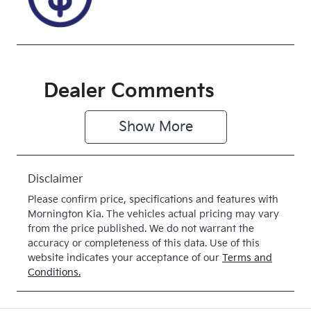
Front Wheel
Drive
Dealer Comments
Show 
More
Disclaimer
Please confirm price, specifications and features with
Mornington Kia
. The vehicles actual pricing may vary
from the price published. We do not warrant the
accuracy or completeness of this data. Use of this
website indicates your acceptance of our
Terms and
Conditions.