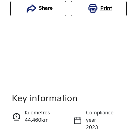
Share
Print
Key information
Reserve Car Now
Kilometres
Compliance
44,460km
year
Enquire Now
2023