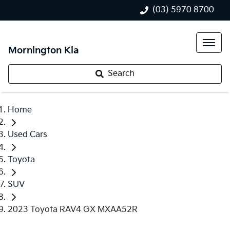
(03) 5970 8700
Mornington Kia
Search
Home
Used Cars
Toyota
SUV
2023 Toyota RAV4 GX MXAA52R