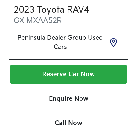
2023
Toyota
RAV4
GX
MXAA52R
Peninsula Dealer Group Used
Cars
Reserve Car Now
Enquire Now
Call Now