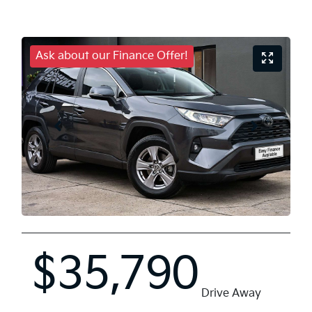
Ask about our Finance Offer!
$35,790
Drive Away