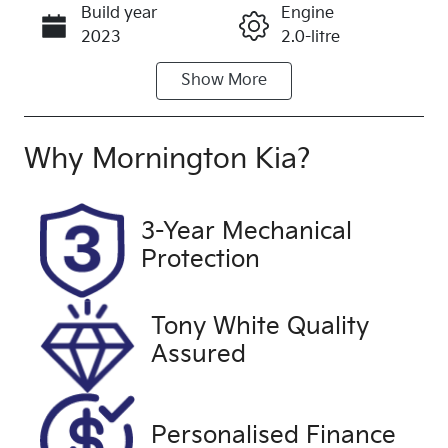
Build year
Engine
Call Now
2023
2.0-litre
Show
More
Fuel Type
Transmission
Petrol
Automatic
Seats
Registration
Why
Mornington Kia
?
5
2FH5SN
Rego Expiry
Stock no
3-Year Mechanical
Expires on
UJ509
Protection
October 13,
2026
Tony White Quality
VIN
Exterior
Assured
JTMZ43FV10
Colour
D157125
GREY
Drive type
Personalised Finance