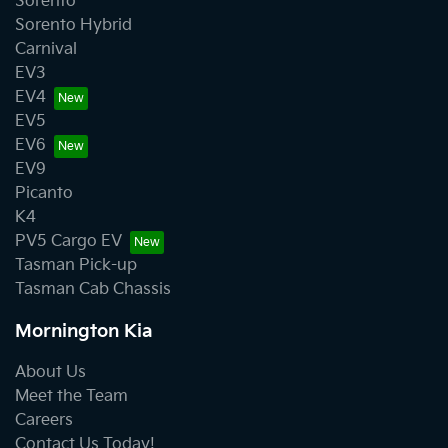
Sorento
Sorento Hybrid
Carnival
EV3
EV4
EV5
EV6
EV9
Picanto
K4
PV5 Cargo EV
Tasman Pick-up
Tasman Cab Chassis
Mornington Kia
About Us
Meet the Team
Careers
Contact Us Today!