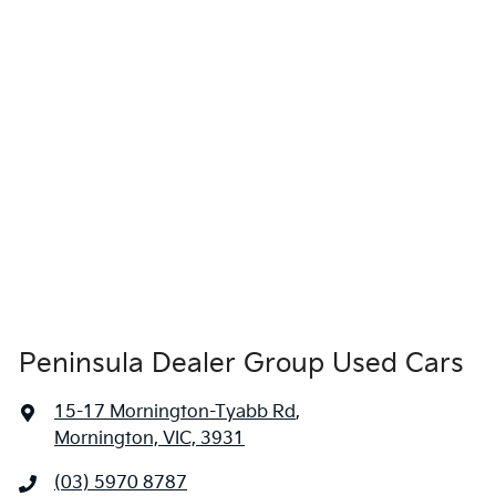
Peninsula Dealer Group Used Cars
15-17 Mornington-Tyabb Rd
,
Mornington, VIC, 3931
(03) 5970 8787