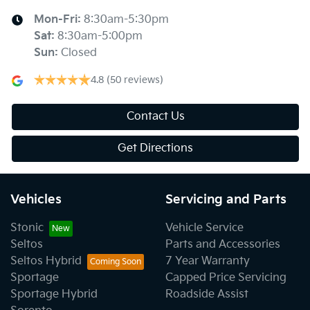
Mon-Fri:
8:30am-5:30pm
Sat
:
8:30am-5:00pm
Sun
:
Closed
4.8
(50 reviews)
Contact Us
Get Directions
Vehicles
Servicing and Parts
Stonic
Vehicle Service
Seltos
Parts and Accessories
Seltos Hybrid
7 Year Warranty
Sportage
Capped Price Servicing
Sportage Hybrid
Roadside Assist