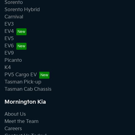
Sorento
Sorento Hybrid
Carnival
EV3
EV4
EV5
EV6
EV9
Picanto
K4
PV5 Cargo EV
Tasman Pick-up
Tasman Cab Chassis
Mornington Kia
About Us
Meet the Team
Careers