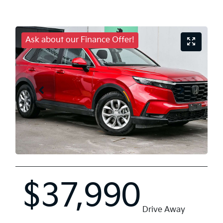
Ask about our Finance Offer!
$37,990
Drive Away