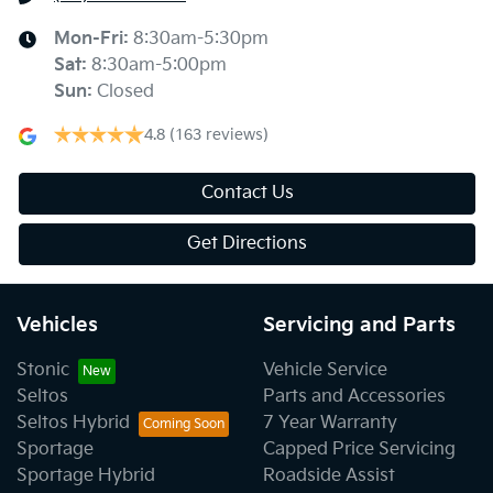
Mon-Fri:
8:30am-5:30pm
Sat
:
8:30am-5:00pm
Sun
:
Closed
4.8
(163 reviews)
Contact Us
Get Directions
Vehicles
Servicing and Parts
Stonic
Vehicle Service
Seltos
Parts and Accessories
Seltos Hybrid
7 Year Warranty
Sportage
Capped Price Servicing
Sportage Hybrid
Roadside Assist