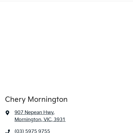
Chery Mornington
907 Nepean Hwy
,
Mornington, VIC, 3931
(03) 5975 9755