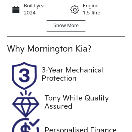
Build year
Engine
Call Now
2024
1.5-litre
Show
More
Fuel Type
Transmission
Petrol
Automatic
Seats
Registration
Why
Mornington Kia
?
7
UNREG
Stock no
VIN
3-Year Mechanical
UC1168
MRHRS3838
Protection
RP010439
Exterior
Drive type
Tony White Quality
Colour
Front Wheel
Assured
RED
Drive
Personalised Finance