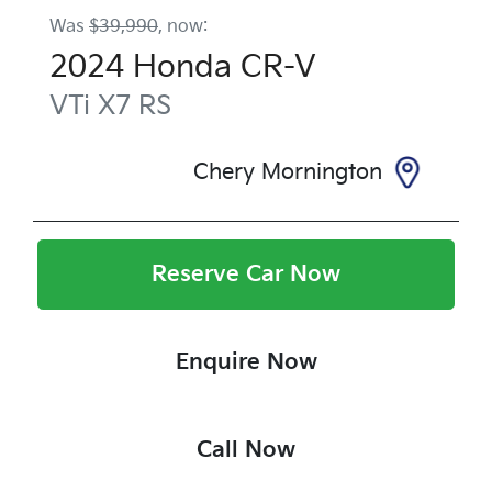
Was
$39,990
,
now
:
2024
Honda
CR-V
VTi X7
RS
Chery Mornington
Reserve Car Now
Enquire Now
Call Now