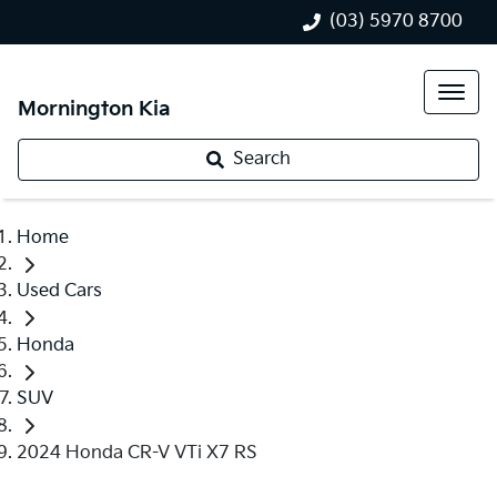
(03) 5970 8700
Mornington Kia
Search
Home
Used Cars
Honda
SUV
2024 Honda CR-V VTi X7 RS