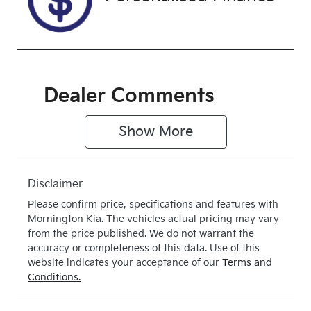
Dealer Comments
Show 
More
Disclaimer
Please confirm price, specifications and features with
Mornington Kia
. The vehicles actual pricing may vary
from the price published. We do not warrant the
accuracy or completeness of this data. Use of this
website indicates your acceptance of our
Terms and
Conditions.