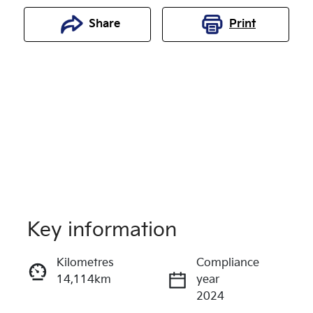
Share
Print
Key information
Reserve Car Now
Kilometres
Compliance
14,114km
year
Enquire Now
2024