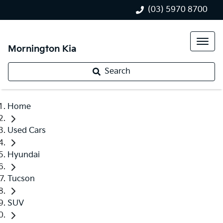
(03) 5970 8700
Mornington Kia
Search
Home
Used Cars
Hyundai
Tucson
SUV