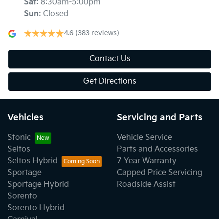
Sat
:
8:30am-5:00pm
Sun
:
Closed
4.6
(383 reviews)
Contact Us
Get Directions
Vehicles
Servicing and Parts
Stonic
Vehicle Service
Seltos
Parts and Accessories
Seltos Hybrid
7 Year Warranty
Sportage
Capped Price Servicing
Sportage Hybrid
Roadside Assist
Sorento
Sorento Hybrid