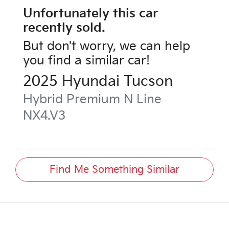
Unfortunately this
car
recently sold.
But don't worry, we can help
you find a similar
car
!
2025
Hyundai
Tucson
Hybrid Premium N Line
NX4.V3
Find Me Something Similar