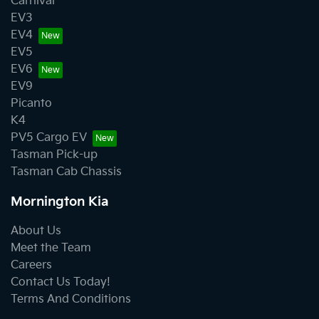
Carnival
EV3
EV4
EV5
EV6
EV9
Picanto
K4
PV5 Cargo EV
Tasman Pick-up
Tasman Cab Chassis
Mornington Kia
About Us
Meet the Team
Careers
Contact Us Today!
Terms And Conditions