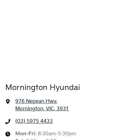
Mornington Hyundai
976 Nepean Hwy
,
Mornington, VIC, 3931
(03) 5975 4433
Mon-Fri:
8:30am-5:30pm