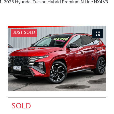
2025 Hyundai Tucson Hybrid Premium N Line NX4.V3
JUST SOLD
SOLD