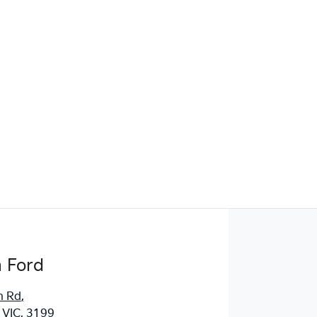
Find Me Something Similar
 Ford
n Rd
,
 VIC, 3199