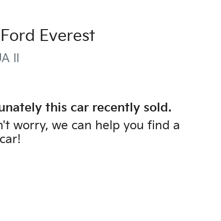
Ford
Everest
A II
unately this
car
recently sold.
't worry, we can help you find a
car
!