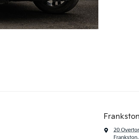
Frankston
20 Overto
Frankston,