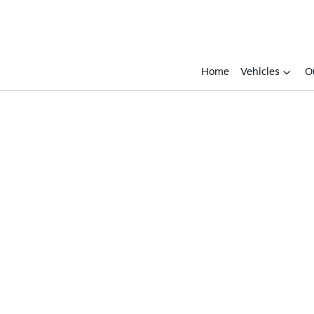
Home
Vehicles
O
Compare
Cars