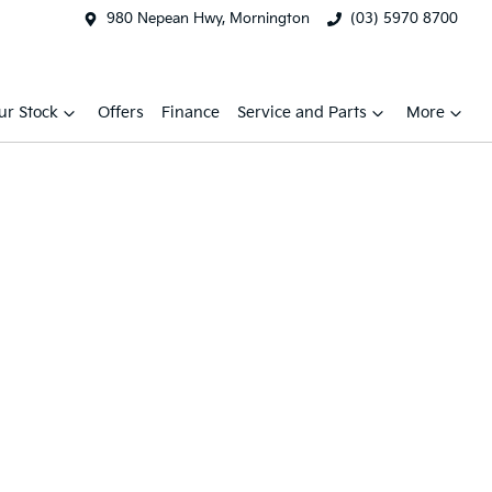
980 Nepean Hwy, Mornington
(03) 5970 8700
ur Stock
Offers
Finance
Service and Parts
More