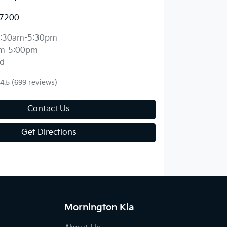
 7200
:30am-5:30pm
m-5:00pm
d
4.5
(699 reviews)
Contact Us
Get Directions
Mornington Kia