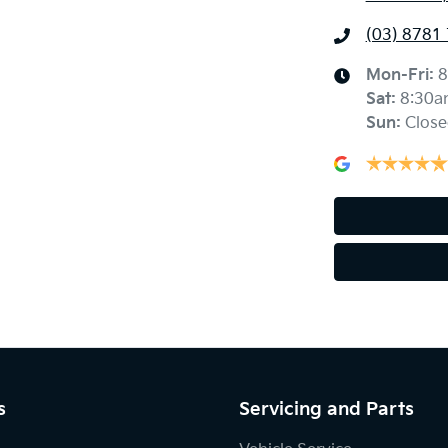
(03) 8781
Mon-Fri:
8
Sat
:
8:30a
Sun
:
Close
s
Servicing and Parts