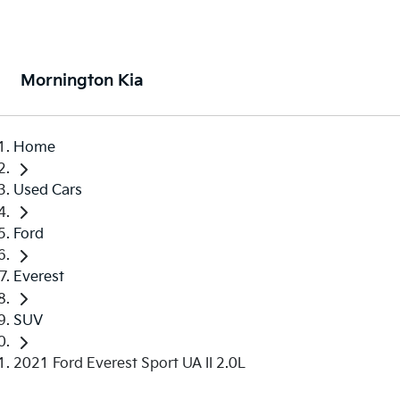
Mornington Kia
Home
Used Cars
Ford
Everest
SUV
2021 Ford Everest Sport UA II 2.0L