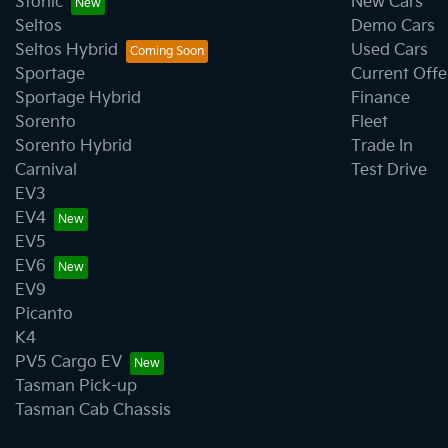
Stonic
New Cars
Seltos
Demo Cars
Seltos Hybrid
Used Cars
Sportage
Current Offe
Sportage Hybrid
Finance
Sorento
Fleet
Sorento Hybrid
Trade In
Carnival
Test Drive
EV3
EV4
EV5
EV6
EV9
Picanto
K4
PV5 Cargo EV
Tasman Pick-up
Tasman Cab Chassis