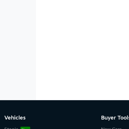
Vehicles
Buyer Tool