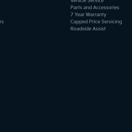
Vehicle Service
Parts and Accessories
7 Year Warranty
rs
Capped Price Servicing
Roadside Assist