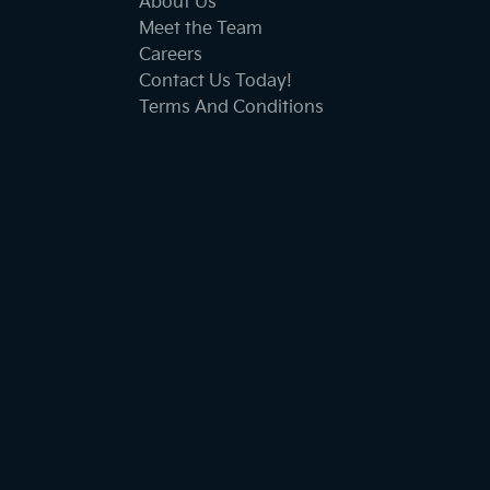
About Us
Meet the Team
Careers
Contact Us Today!
Terms And Conditions