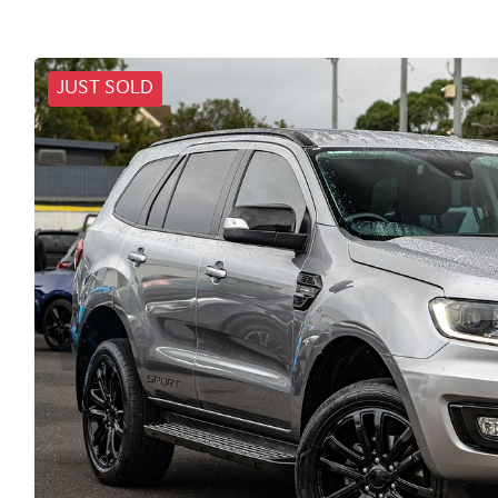
JUST SOLD