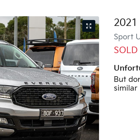
2021
Sport
U
SOLD
Unfort
But don
similar