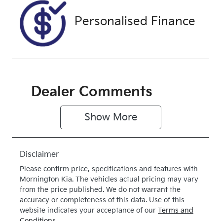
Exterior
Drive type
Personalised Finance
Colour
4X4 Dual
SILVER
Range
Dealer Comments
Show 
More
Disclaimer
Please confirm price, specifications and features with
Mornington Kia
. The vehicles actual pricing may vary
from the price published. We do not warrant the
accuracy or completeness of this data. Use of this
website indicates your acceptance of our
Terms and
Conditions.