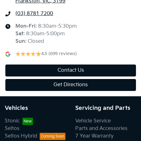
Frankston, VIC, 3199
(03) 8781 7200
Mon-Fri:
8:30am-5:30pm
Sat
:
8:30am-5:00pm
Sun
:
Closed
4.5
(699 reviews)
Contact Us
Get Directions
Vehicles
Servicing and Parts
Stonic
Vehicle Service
Seltos
Parts and Accessories
Seltos Hybrid
7 Year Warranty