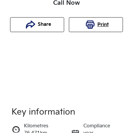
Call Now
Share
Print
Key information
Reserve Car Now
Kilometres
Compliance