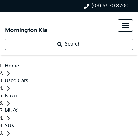
(03) 5970 8700
Mornington Kia
Search
Home
Used Cars
Isuzu
MU-X
SUV