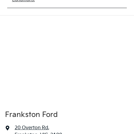
Frankston Ford
20 Overton Rd
,