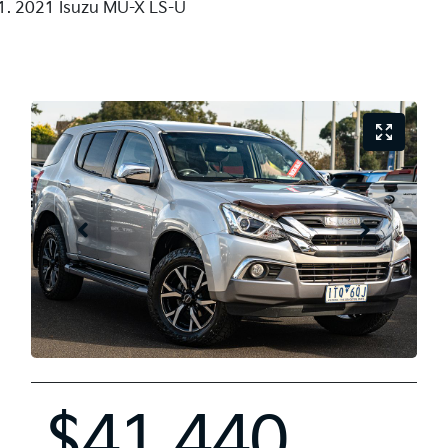
2021 Isuzu MU-X LS-U
$41,440