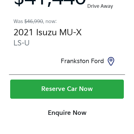
Drive Away
Was
$46,990
,
now
:
2021
Isuzu
MU-X
LS-U
Frankston Ford
Reserve Car Now
Enquire Now