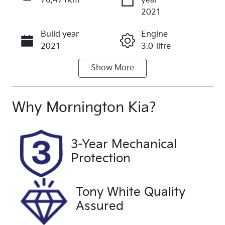
76,471km
year
Enquire Now
2021
Build year
Engine
Call Now
2021
3.0-litre
Show
More
Fuel Type
Transmission
Diesel
Automatic
Induction
Seats
Why
Mornington Kia
?
Turbo Diesel
7
Registration
Rego Expiry
3-Year Mechanical
1TQ6QJ
Expires on
Protection
August 20,
2026
Tony White Quality
Stock no
VIN
Assured
UFF4524
MPAUCS85G
KT013065