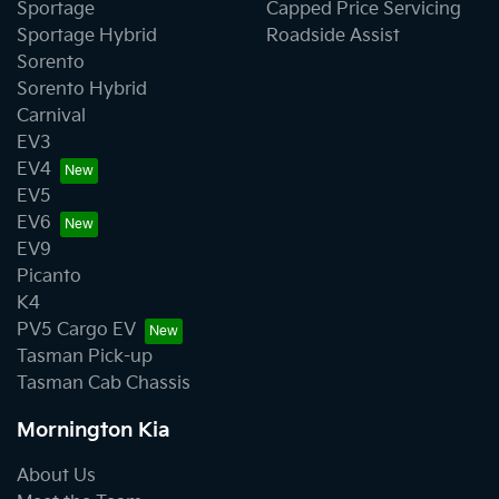
Sportage
Capped Price Servicing
Sportage Hybrid
Roadside Assist
Sorento
Sorento Hybrid
Carnival
EV3
EV4
EV5
EV6
EV9
Picanto
K4
PV5 Cargo EV
Tasman Pick-up
Tasman Cab Chassis
Mornington Kia
About Us