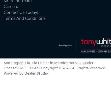
Meet the Team
Careers
Contact Us Today!
Terms And Conditions
Mornington Kia
.
Kia Dealer
in
Mornington VIC
.
Dealer
License:
LMCT 11269
.
Copyright ©
2026
. All Rights Reserved.
Powered By
Dealer Studio