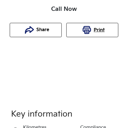
Call Now
Share
Print
Key information
Reserve Car Now
Kilometres
Compliance