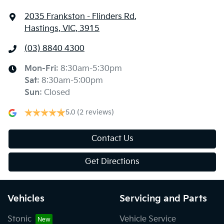
2035 Frankston - Flinders Rd
,
Hastings, VIC, 3915
(03) 8840 4300
Mon-Fri:
8:30am-5:30pm
Sat
:
8:30am-5:00pm
Sun
:
Closed
5.0
(2 reviews)
Contact Us
Get Directions
Vehicles
Servicing and Parts
Stonic
Vehicle Service