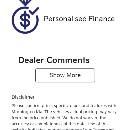
G002693
SILVER
Drive type
Personalised Finance
Four Wheel
Drive
Dealer Comments
Show 
More
Disclaimer
Please confirm price, specifications and features with
Mornington Kia
. The vehicles actual pricing may vary
from the price published. We do not warrant the
accuracy or completeness of this data. Use of this