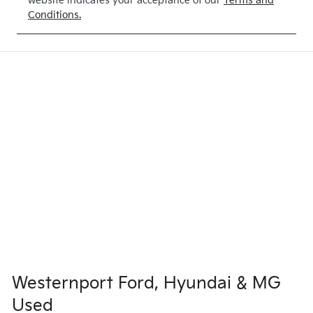
website indicates your acceptance of our
Terms and
Conditions.
Westernport Ford, Hyundai & MG
Used