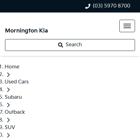
(03) 5970 8700
Mornington Kia
Search
Home
Used Cars
Subaru
Outback
SUV