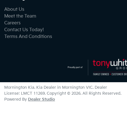
About Us
Meet the Team
Careers
Contact Us Today!
Terms And Conditions
Mornington Kia
.
Kia Dealer
in
Mornington VIC
.
Dealer
License:
LMCT 11269
.
Copyright ©
2026
. All Rights Reserved.
Powered By
Dealer Studio