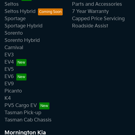
Seltos
Parts and Accessories
Seltos Hybrid
7 Year Warranty
Sportage
Capped Price Servicing
Sportage Hybrid
Roadside Assist
Sorento
Sorento Hybrid
Carnival
EV3
EV4
EV5
EV6
EV9
Picanto
K4
PV5 Cargo EV
Tasman Pick-up
Tasman Cab Chassis
Mornington Kia