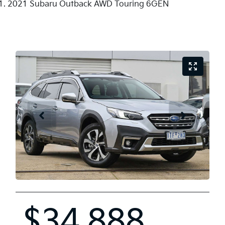
2021 Subaru Outback AWD Touring 6GEN
$34,888