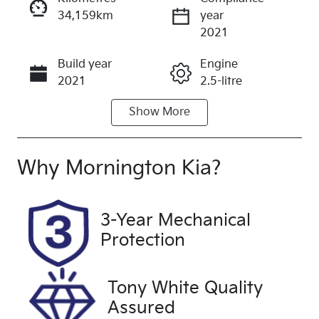
34,159km
year
Enquire Now
2021
Build year
Engine
Call Now
2021
2.5-litre
Show
More
Fuel Type
Transmission
Petrol
Automatic
Seats
Registration
Why
Mornington Kia
?
5
1TF2HX
Rego Expiry
Stock no
3-Year Mechanical
Expires on
UFH2146
Protection
March 22,
2027
Tony White Quality
VIN
Exterior
Assured
JF2BT9KL3M
Colour