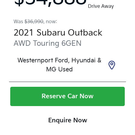
Drive Away
Was
$36,990
,
now
:
2021
Subaru
Outback
AWD Touring
6GEN
Westernport Ford, Hyundai &
MG Used
Reserve Car Now
Enquire Now