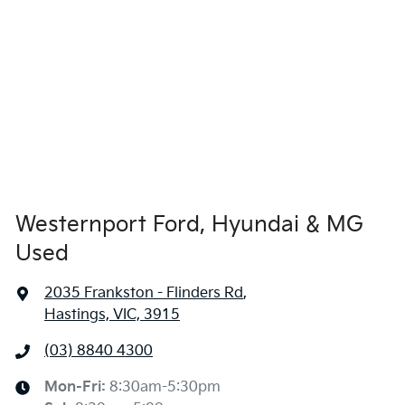
Westernport Ford, Hyundai & MG
Used
2035 Frankston - Flinders Rd
,
Hastings, VIC, 3915
(03) 8840 4300
Mon-Fri:
8:30am-5:30pm