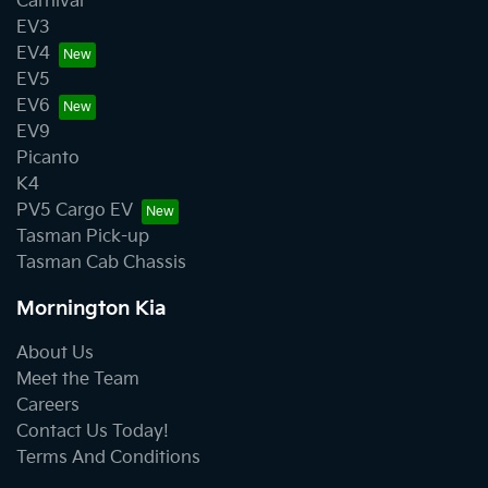
Carnival
EV3
EV4
EV5
EV6
EV9
Picanto
K4
PV5 Cargo EV
Tasman Pick-up
Tasman Cab Chassis
Mornington Kia
About Us
Meet the Team
Careers
Contact Us Today!
Terms And Conditions