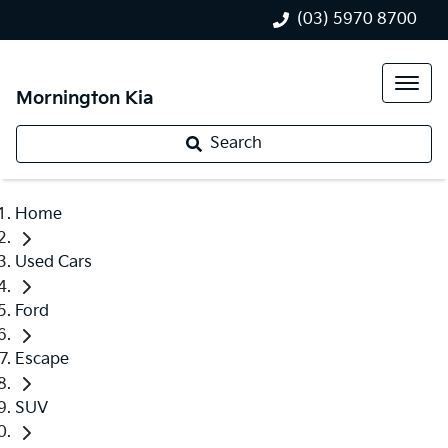
(03) 5970 8700
Mornington Kia
Search
Home
Used Cars
Ford
Escape
SUV