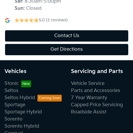
Sat
:
8:30am-5:00pm
Sun
:
Closed
5.0
(2 reviews)
Contact Us
Get Directions
Vehicles
Servicing and Parts
Stonic
Vehicle Service
Seltos
Parts and Accessories
Seltos Hybrid
7 Year Warranty
Sportage
Capped Price Servicing
Sportage Hybrid
Roadside Assist
Sorento
Sorento Hybrid