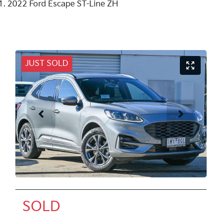
2022 Ford Escape ST-Line ZH
JUST SOLD
SOLD