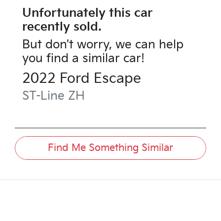
Unfortunately this
car
recently sold.
But don't worry, we can help
you find a similar
car
!
2022
Ford
Escape
ST-Line
ZH
Find Me Something Similar