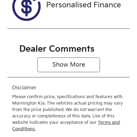
Exterior
Drive type
Personalised Finance
Colour
4X4 On
WHITE
Demand
Dealer Comments
Show 
More
Disclaimer
Please confirm price, specifications and features with
Mornington Kia
. The vehicles actual pricing may vary
from the price published. We do not warrant the
accuracy or completeness of this data. Use of this
website indicates your acceptance of our
Terms and
Conditions.