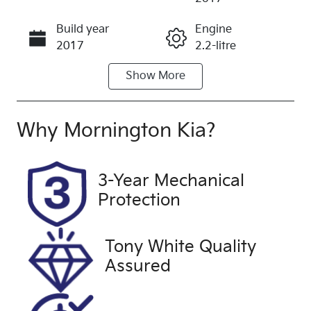
Build year
Engine
Call Now
2017
2.2-litre
Show
More
Fuel Type
Transmission
Diesel
Automatic
Induction
Seats
Why
Mornington Kia
?
Turbo Diesel
7
Registration
Rego Expiry
3-Year Mechanical
1KE2GU
Expires on
Protection
August 27,
2026
Tony White Quality
Stock no
VIN
Assured
UJ465
KNAPH81BS
H5336628