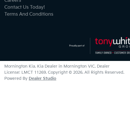
Careers
Contact Us Today!
Terms And Conditions
Mornington Kia
.
Kia Dealer
in
Mornington VIC
.
Dealer
License:
LMCT 11269
.
Copyright ©
2026
. All Rights Reserved.
Powered By
Dealer Studio