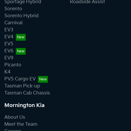
Sportage Hybrid
Roadside Assist
Sorento
Sorento Hybrid
Carnival
EV3
EV4
EV5
EV6
EV9
Picanto
K4
PV5 Cargo EV
Tasman Pick-up
Tasman Cab Chassis
Mornington Kia
About Us
Meet the Team