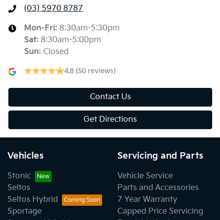
(03) 5970 8787
Mon-Fri:
8:30am-5:30pm
Sat
:
8:30am-5:00pm
Sun
:
Closed
4.8
(50 reviews)
Contact Us
Get Directions
Vehicles
Servicing and Parts
Stonic
Vehicle Service
Seltos
Parts and Accessories
Seltos Hybrid
7 Year Warranty
Sportage
Capped Price Servicing