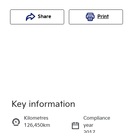
Share
Print
Key information
Reserve Car Now
Kilometres
Compliance
126,450km
year
Enquire Now
2017