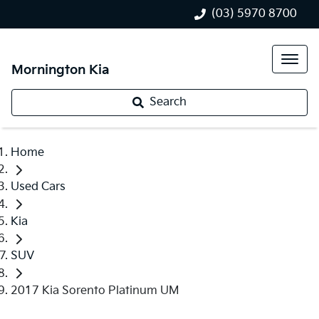
(03) 5970 8700
Mornington Kia
Search
Home
Used Cars
Kia
SUV
2017 Kia Sorento Platinum UM