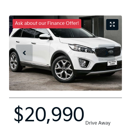
Ask about our Finance Offer!
$20,990
Drive Away