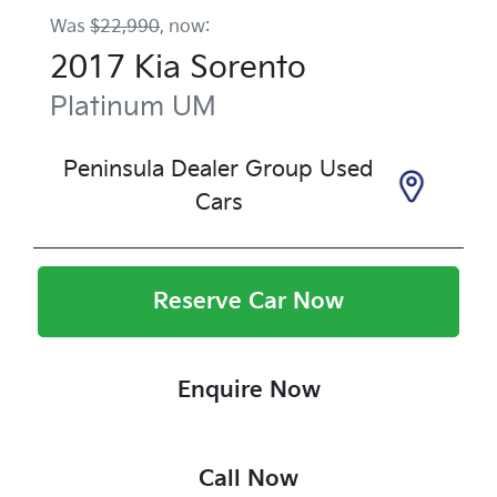
Was
$22,990
,
now
:
2017
Kia
Sorento
Platinum
UM
Peninsula Dealer Group Used
Cars
Reserve Car Now
Enquire Now
Call Now