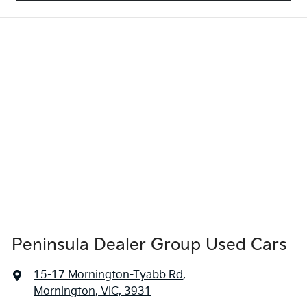
Peninsula Dealer Group Used Cars
15-17 Mornington-Tyabb Rd
,
Mornington, VIC, 3931