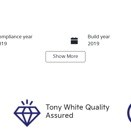
ompliance year
Build year
019
2019
Show
More
ransmission
Seats
utomatic
5
tock no
VIN
FH2102
KMHJ2814MKU93
Tony White Quality
Assured