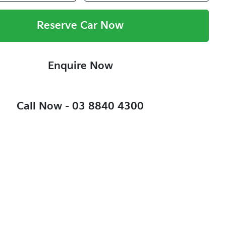
Reserve Car Now
Enquire Now
Call Now -
03 8840 4300