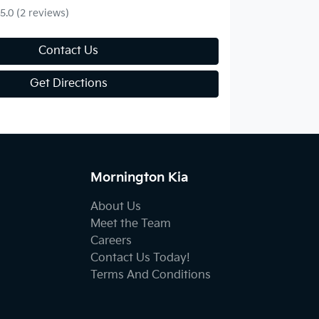
5.0
(2 reviews)
Contact Us
Get Directions
Mornington Kia
About Us
Meet the Team
Careers
Contact Us Today!
Terms And Conditions