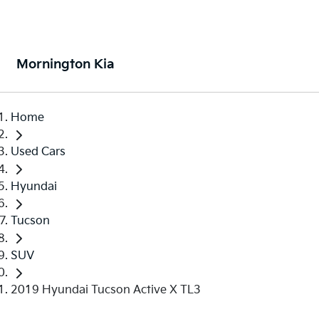
Mornington Kia
Home
Used Cars
Hyundai
Tucson
SUV
2019 Hyundai Tucson Active X TL3