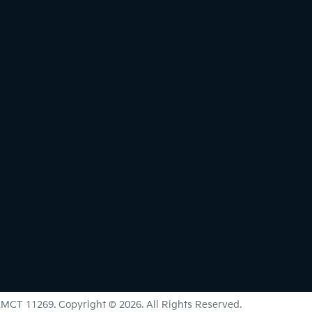
LMCT 11269
.
Copyright ©
2026
. All Rights Reserved.