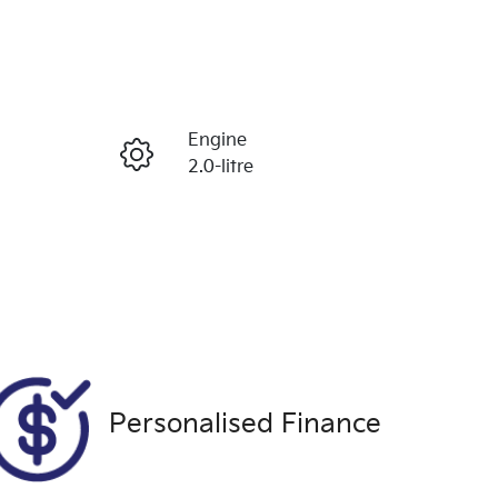
Reserve Car Now
Engine
Enquire Now
2.0-litre
Registration
Call Now
CEA512
Exterior Colour
9915
WHITE
Personalised Finance