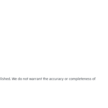
blished. We do not warrant the accuracy or completeness of