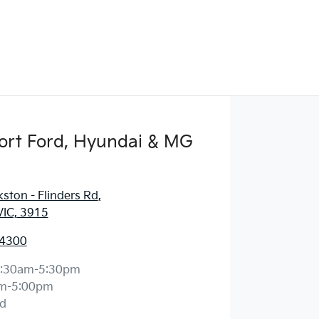
ort Ford, Hyundai & MG
ston - Flinders Rd
,
VIC, 3915
 4300
:30am-5:30pm
m-5:00pm
d