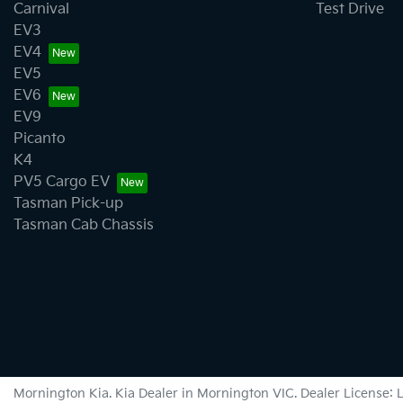
Carnival
Test Drive
EV3
EV4
EV5
EV6
EV9
Picanto
K4
PV5 Cargo EV
Tasman Pick-up
Tasman Cab Chassis
Mornington Kia
.
Kia Dealer
in
Mornington VIC
.
Dealer License: