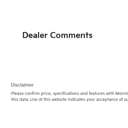
Dealer Comments
Disclaimer
Please confirm price, specifications and features with
Morni
this data. Use of this website indicates your acceptance of o