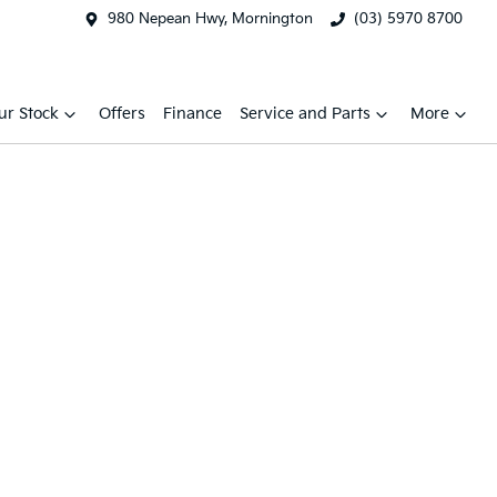
980 Nepean Hwy, Mornington
(03) 5970 8700
ur Stock
Offers
Finance
Service and Parts
More