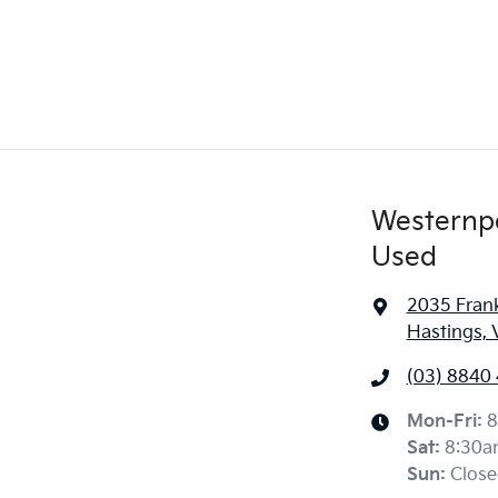
Westernp
Used
2035 Frank
Hastings, 
(03) 8840
Mon-Fri:
8
Sat
:
8:30a
Sun
:
Close