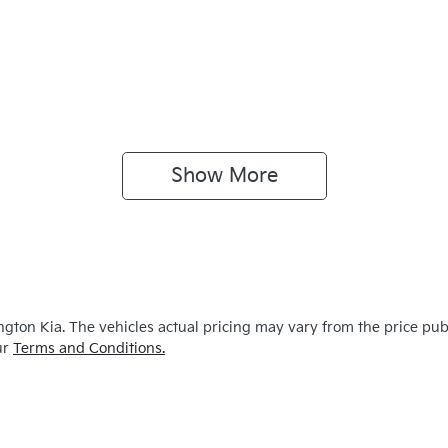
Show 
More
ngton Kia
. The vehicles actual pricing may vary from the price pu
ur
Terms and Conditions.