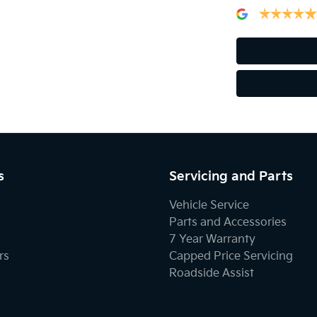
s
Servicing and Parts
Vehicle Service
Parts and Accessories
7 Year Warranty
rs
Capped Price Servicing
Roadside Assist