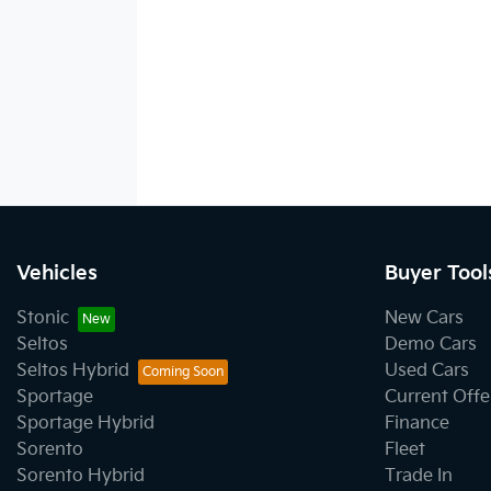
Vehicles
Buyer Tool
Stonic
New Cars
Seltos
Demo Cars
Seltos Hybrid
Used Cars
Sportage
Current Offe
Sportage Hybrid
Finance
Sorento
Fleet
Sorento Hybrid
Trade In