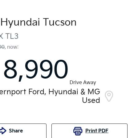
Hyundai
Tucson
X
TL3
90
,
now
:
18,990
Drive Away
ernport Ford, Hyundai & MG
Used
Share
Print
PDF