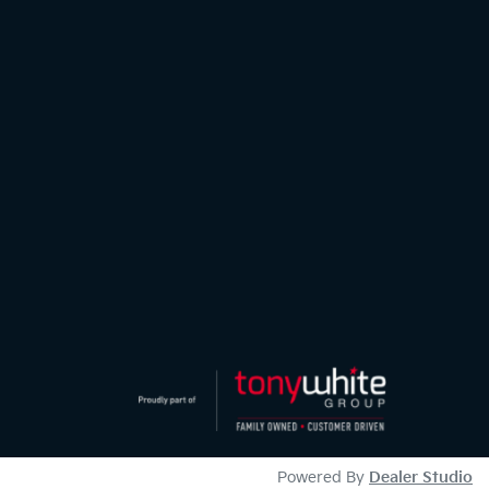
Powered By
Dealer Studio