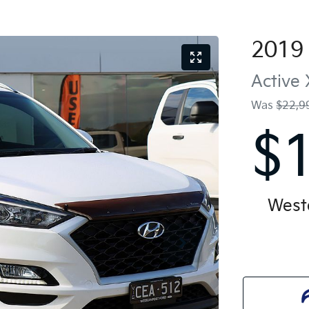
2019
Active 
Was
$22,9
$
West