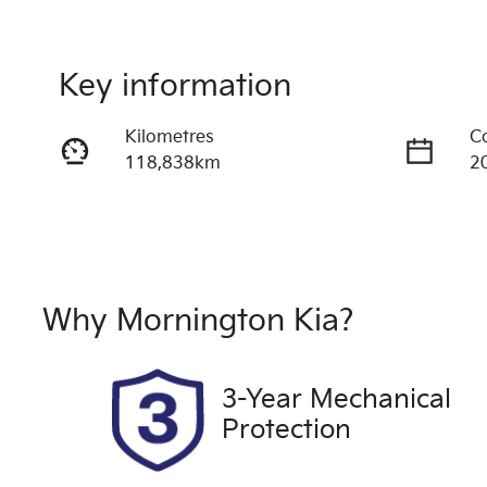
Key information
Kilometres
C
118,838km
2
Fuel Type
T
Petrol
A
Rego Expiry
S
Expires on May 21, 2027
U
Why
Mornington Kia
?
Drive type
Front Wheel Drive
3-Year Mechanical
Protection