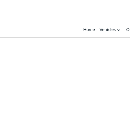
Home
Vehicles
O
Compare
Cars