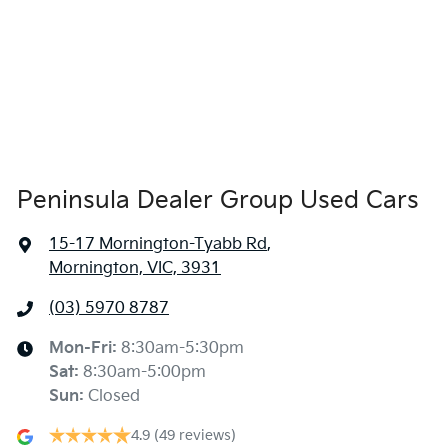
Peninsula Dealer Group Used Cars
15-17 Mornington-Tyabb Rd
,
Mornington, VIC, 3931
(03) 5970 8787
Mon-Fri:
8:30am-5:30pm
Sat
:
8:30am-5:00pm
Sun
:
Closed
4.9
(49 reviews)