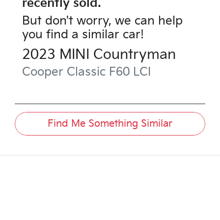
recently sold.
But don't worry, we can help
you find a similar
car
!
2023
MINI
Countryman
Cooper Classic
F60 LCI
Find Me Something Similar