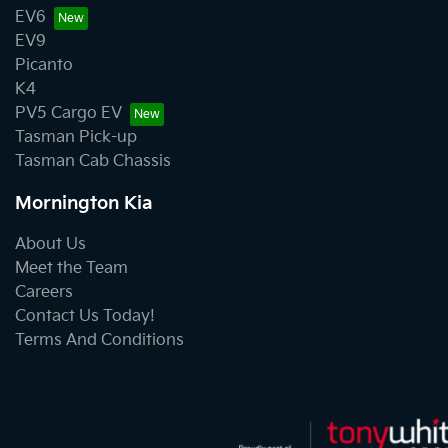
EV6
EV9
Picanto
K4
PV5 Cargo EV
Tasman Pick-up
Tasman Cab Chassis
Mornington Kia
About Us
Meet the Team
Careers
Contact Us Today!
Terms And Conditions