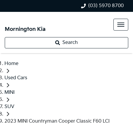
(03) 5970 8700
Mornington Kia
Search
Home
Used Cars
MINI
SUV
2023 MINI Countryman Cooper Classic F60 LCI