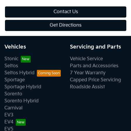
Contact Us
Get Directions
Vehicles
Servicing and Parts
Stonic
Vehicle Service
Seltos
Parts and Accessories
Seltos Hybrid
7 Year Warranty
Sportage
Capped Price Servicing
Sportage Hybrid
Roadside Assist
Sorento
Sorento Hybrid
Carnival
EV3
EV4
EV5