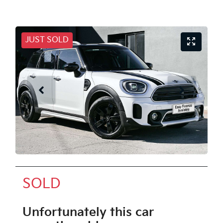
JUST SOLD
SOLD
Unfortunately this
car