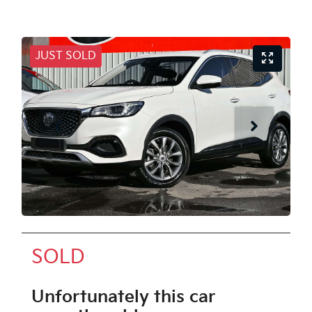
JUST SOLD
SOLD
Unfortunately this
car