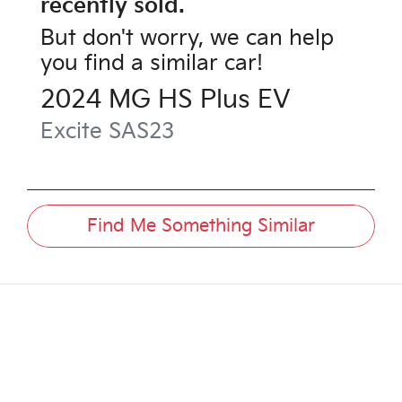
recently sold.
But don't worry, we can help
you find a similar
car
!
2024
MG
HS Plus EV
Excite
SAS23
Find Me Something Similar