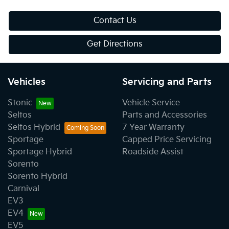
Contact Us
Get Directions
Vehicles
Servicing and Parts
Stonic
Vehicle Service
Seltos
Parts and Accessories
Seltos Hybrid
7 Year Warranty
Sportage
Capped Price Servicing
Sportage Hybrid
Roadside Assist
Sorento
Sorento Hybrid
Carnival
EV3
EV4
EV5