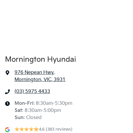
Mornington Hyundai
976 Nepean Hwy
,
Mornington, VIC, 3931
(03) 5975 4433
Mon-Fri:
8:30am-5:30pm
Sat
:
8:30am-5:00pm
Sun
:
Closed
4.6
(383 reviews)