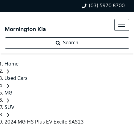
(03) 5970 8700
Mornington Kia
Search
Home
Used Cars
MG
SUV
2024 MG HS Plus EV Excite SAS23