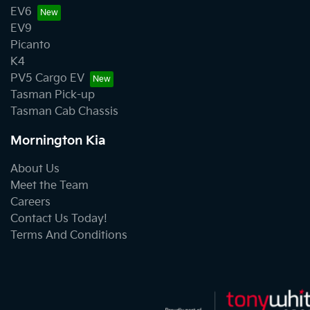
EV6
EV9
Picanto
K4
PV5 Cargo EV
Tasman Pick-up
Tasman Cab Chassis
Mornington Kia
About Us
Meet the Team
Careers
Contact Us Today!
Terms And Conditions