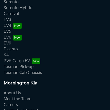
Sorento
Sorento Hybrid
Carnival
EV3
EV4
EV5
EV6
EV9
Picanto
K4
PV5 Cargo EV
Tasman Pick-up
Tasman Cab Chassis
Mornington Kia
About Us
Meet the Team
Careers