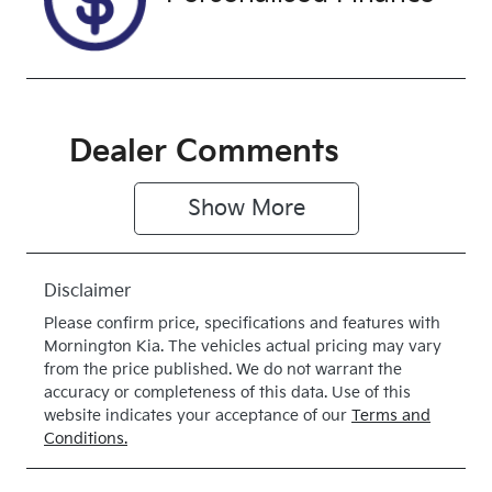
4X4 Dual
Range
Dealer Comments
Show 
More
Disclaimer
Please confirm price, specifications and features with
Mornington Kia
. The vehicles actual pricing may vary
from the price published. We do not warrant the
accuracy or completeness of this data. Use of this
website indicates your acceptance of our
Terms and
Conditions.