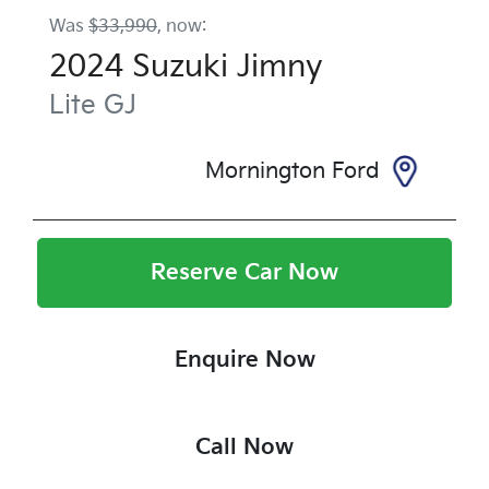
Was
$33,990
,
now
:
2024
Suzuki
Jimny
Lite
GJ
Mornington Ford
Reserve Car Now
Enquire Now
Call Now