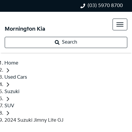
(03) 5970 8700
Mornington Kia
Search
Home
Used Cars
Suzuki
SUV
2024 Suzuki Jimny Lite GJ