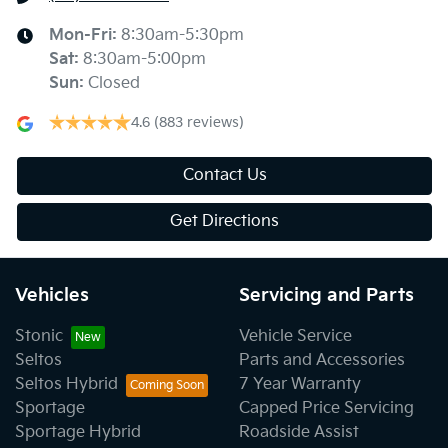
Mon-Fri:
8:30am-5:30pm
Sat
:
8:30am-5:00pm
Sun
:
Closed
4.6
(883 reviews)
Contact Us
Get Directions
Vehicles
Servicing and Parts
Stonic
Vehicle Service
Seltos
Parts and Accessories
Seltos Hybrid
7 Year Warranty
Sportage
Capped Price Servicing
Sportage Hybrid
Roadside Assist