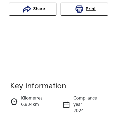
Share
Print
Key information
Reserve Car Now
Kilometres
Compliance
6,934km
year
Enquire Now
2024