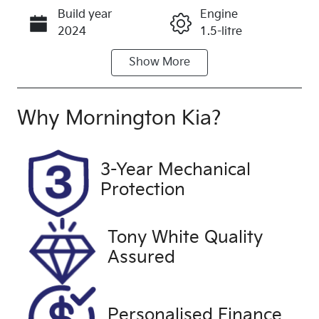
Build year
Engine
Call Now
2024
1.5-litre
Show
More
Fuel Type
Transmission
Petrol
Manual
Seats
Registration
Why
Mornington Kia
?
4
2EP4QU
Rego Expiry
Stock no
3-Year Mechanical
Expires on
UFM5351
Protection
March 27,
2027
Tony White Quality
VIN
Exterior
Assured
JSAGJB74V0
Colour
0210554
WHITE
Drive type
Personalised Finance