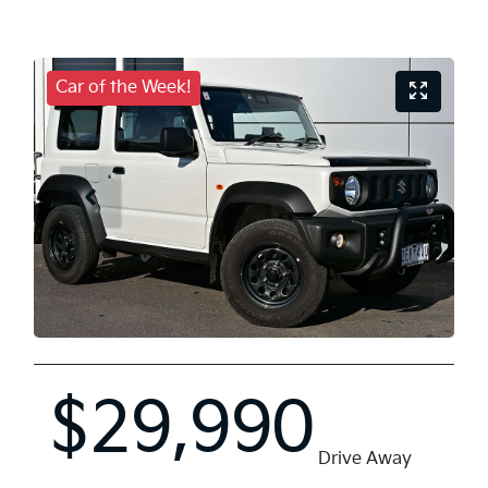
Car of the Week!
$29,990
Drive Away