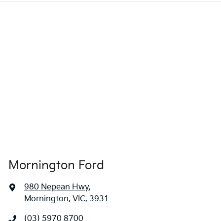
Mornington Ford
980 Nepean Hwy
,
Mornington, VIC, 3931
(03) 5970 8700