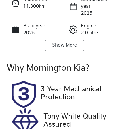
11,300km
year
Enquire Now
2025
Build year
Engine
Call Now
2025
2.0-litre
Show
More
Fuel Type
Transmission
Diesel
Automatic
Induction
Seats
Why
Mornington Kia
?
Turbo Diesel
7
Registration
Rego Expiry
3-Year Mechanical
2DU8UC
Expires on
Protection
December
11, 2026
Tony White Quality
Stock no
VIN
Assured
UFH2156
MNARXXMA