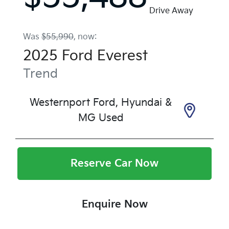
Drive Away
Was
$55,990
,
now
:
2025
Ford
Everest
Trend
Westernport Ford, Hyundai &
MG Used
Reserve Car Now
Enquire Now