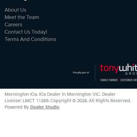
About Us
Meet the Team
Careers
Contact Us Today!
Terms And Conditions
Mornington Kia
.
Kia Dealer
in
Mornington VIC
.
Dealer
License:
LMCT 11269
.
Copyright ©
2026
. All Rights Reserved.
Powered By
Dealer Studio