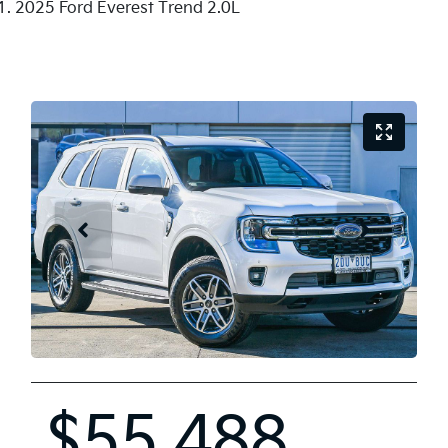
2025 Ford Everest Trend 2.0L
$55,488