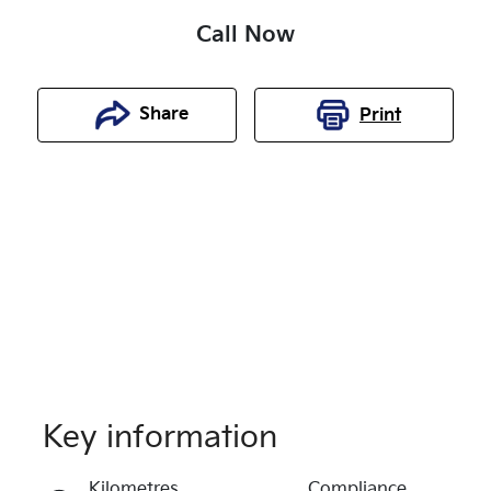
Call Now
Share
Print
Key information
Reserve Car Now
Kilometres
Compliance