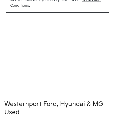
website indicates your acceptance of our
Terms and
Conditions.
Westernport Ford, Hyundai & MG
Used