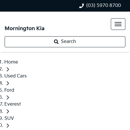
(03) 5970 8700
Mornington Kia
Search
Home
Used Cars
Ford
Everest
SUV