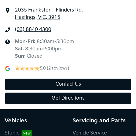
2035 Frankston - Flinders Rd
,
Hastings, VIC, 3915
(03) 8840 4300
Mon-Fri:
8:30am-5:30pm
Sat
:
8:30am-5:00pm
Sun
:
Closed
5.0
(2 reviews)
Contact Us
Get Directions
Vehicles
Servicing and Parts
Stonic
Vehicle Service