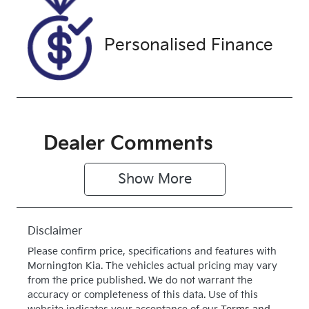
WRSC67140
Exterior
Drive type
Personalised Finance
Colour
4X4 Dual
WHITE
Range
Dealer Comments
Show 
More
Disclaimer
Please confirm price, specifications and features with
Mornington Kia
. The vehicles actual pricing may vary
from the price published. We do not warrant the
accuracy or completeness of this data. Use of this