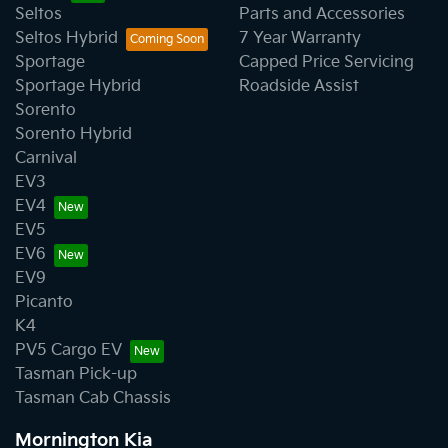
Seltos
Parts and Accessories
Seltos Hybrid
7 Year Warranty
Sportage
Capped Price Servicing
Sportage Hybrid
Roadside Assist
Sorento
Sorento Hybrid
Carnival
EV3
EV4
EV5
EV6
EV9
Picanto
K4
PV5 Cargo EV
Tasman Pick-up
Tasman Cab Chassis
Mornington Kia