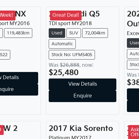
xus
NX
2018
Audi
Q5
20
 Week!
Great Deal!
Ou
port
MY
2016
TDI sport
MY
2018
119,483km
Used
SUV
72,004km
Exce
Use
Automatic
Aut
9522
Stock No: UFM5405
8
Stoc
Was
$26,888
,
now
:
$25,480
Was
 Details
$3
View Details
nquire
Enquire
MW
2
2017
Kia
Sorento
20
D
Ask
Off
Tu
Platinum
MY
2017