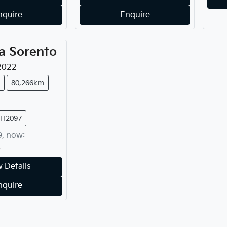
nquire
Enquire
a
Sorento
2022
80,266km
FH2097
0
,
now
:
8
 Details
nquire