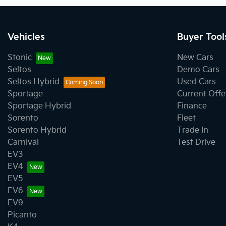
Vehicles
Buyer Tool
Stonic
New Cars
Seltos
Demo Cars
Seltos Hybrid
Used Cars
Sportage
Current Offe
Sportage Hybrid
Finance
Sorento
Fleet
Sorento Hybrid
Trade In
Carnival
Test Drive
EV3
EV4
EV5
EV6
EV9
Picanto