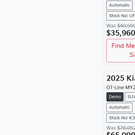
Automatic
Stock No: U
Was
$40,99
$35,96
Find Me
S
2025
Ki
GT-Line
MY
Demo
SU
Automatic
Stock No: K
Was
$76,05