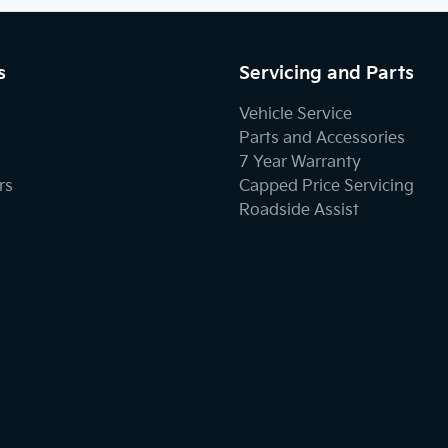
s
Servicing and Parts
Vehicle Service
Parts and Accessories
7 Year Warranty
rs
Capped Price Servicing
Roadside Assist