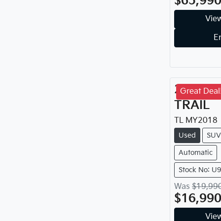
$65,99
View
E
2018
Ni
Great Deal
TRAIL
TL
MY
2018
Used
SUV
Automatic
Stock No: U
Was
$19,99
$16,99
View