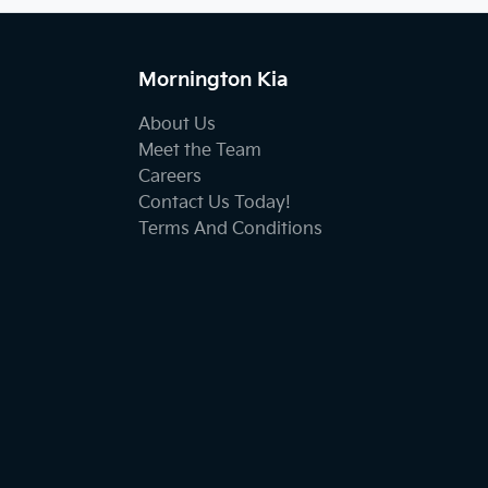
Mornington Kia
About Us
Meet the Team
Careers
Contact Us Today!
Terms And Conditions