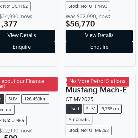
k No: UC1152
Stock No: UFF4490
$34,990
,
now
:
Was
$62,990
,
now
:
1,377
$56,770
View Details
View Details
Enquire
Enquire
17
Kia
Sorento
2025
Ford
 about our Finance
No More Petrol Stations!
er!
Mustang Mach-E
inum
MY
2017
d
SUV
126,450km
GT
MY
2025
Used
SUV
9,765km
omatic
Automatic
k No: UJ465
Stock No: UFM5292
$22,990
,
now
: