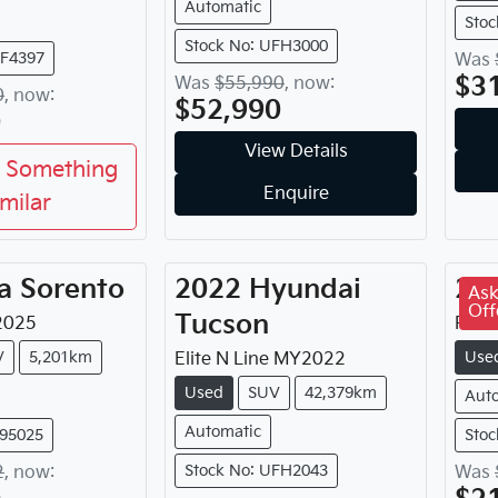
Automatic
Stoc
Stock No: UFH3000
FF4397
Was
$3
Was
$55,990
,
now
:
0
,
now
:
$52,990
0
View Details
 Something
Enquire
imilar
a
Sorento
2022
Hyundai
20
Ask
Off
Tucson
2025
Plat
V
5,201km
Use
Elite N Line
MY
2022
Used
SUV
42,379km
Aut
Automatic
395025
Stoc
Stock No: UFH2043
2
,
now
:
Was