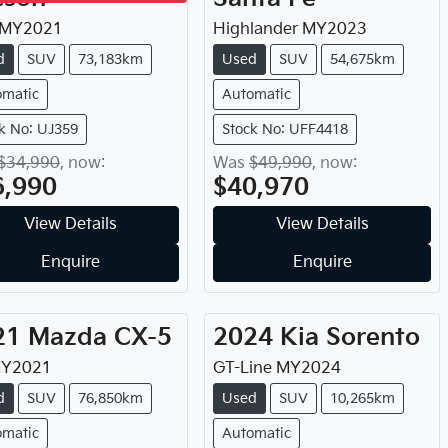
MY
2021
Highlander
MY
2023
d
SUV
73,183km
Used
SUV
54,675km
omatic
Automatic
k No: UJ359
Stock No: UFF4418
$34,990
,
now
:
Was
$49,990
,
now
:
6,990
$40,970
View Details
View Details
Enquire
Enquire
21
Mazda
CX-5
2024
Kia
Sorento
Y
2021
GT-Line
MY
2024
d
SUV
76,850km
Used
SUV
10,265km
omatic
Automatic