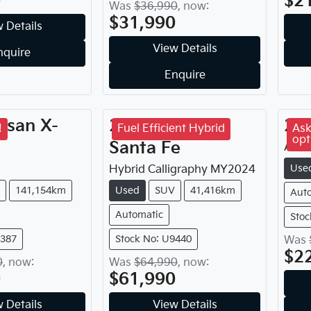
0
$2
Was
$36,990
,
now
:
$31,990
 Details
View Details
nquire
Enquire
ssan
X-
2024
Hyundai
20
!
Fuel Efficient Hybrid
Ask
opt
Santa Fe
Aker
Use
Hybrid Calligraphy
MY
2024
141,154km
Used
SUV
41,416km
Aut
Automatic
Stoc
9387
Stock No: U9440
Was
$2
0
,
now
:
Was
$64,990
,
now
:
0
$61,990
 Details
View Details