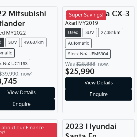
22
Mitsubishi
2019
Mazda
CX-3
Super Savings!
tlander
Akari
MY
2019
Used
SUV
27,381km
ed
MY
2022
d
SUV
49,687km
Automatic
omatic
Stock No: UFM5304
k No: UC1163
Was
$28,888
,
now
:
$25,990
$39,990
,
now
:
8,745
View Details
View Details
Enquire
Enquire
21
Hyundai
2023
Hyundai
 about our Finance
er!
cson
Santa Fe