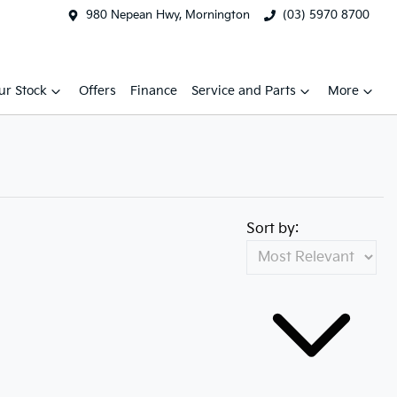
980 Nepean Hwy, Mornington
(03) 5970 8700
ur Stock
Offers
Finance
Service and Parts
More
Sort by: