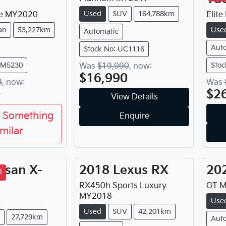
Used
SUV
164,788km
e
MY
2020
Elite
an
53,227km
Use
Automatic
Aut
Stock No: UC1116
FM5230
Stoc
Was
$19,990
,
now
:
$16,990
8
,
now
:
Was
0
$2
View Details
 Something
Enquire
imilar
ssan
X-
2018
Lexus
RX
20
D
RX450h Sports Luxury
GT
M
MY
2018
Use
Used
SUV
42,201km
27,729km
Aut