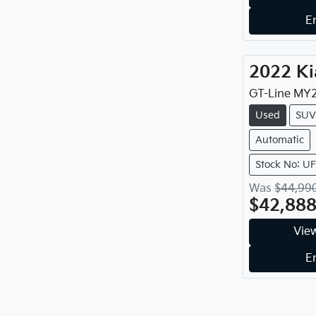
E
2022
Ki
GT-Line
MY
Used
SUV
Automatic
Stock No: U
Was
$44,99
$42,88
View
E