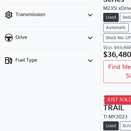
finance mode is active. Switch to cash
mode to filter by price.
M235i xDriv
Transmission
Used
Sed
Automatic
Drive
Stock No: U
Was
$43,88
$36,48
Fuel Type
Find Me
S
2023
Ni
JUST SOL
TRAIL
Ti
MY
2023
Used
SUV