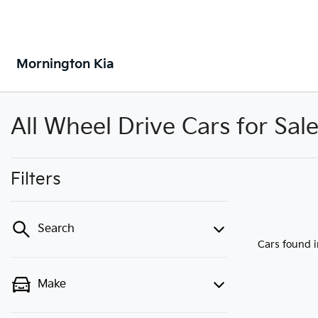
Mornington Kia
All Wheel Drive Cars for Sal
Filters
Search
Cars found
Make