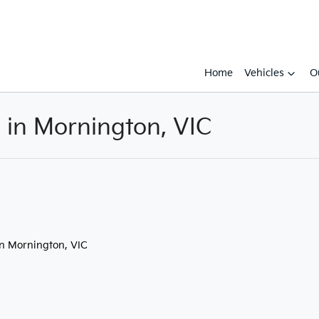
Home
Vehicles
O
e in Mornington, VIC
Compare
Cars
in Mornington, VIC