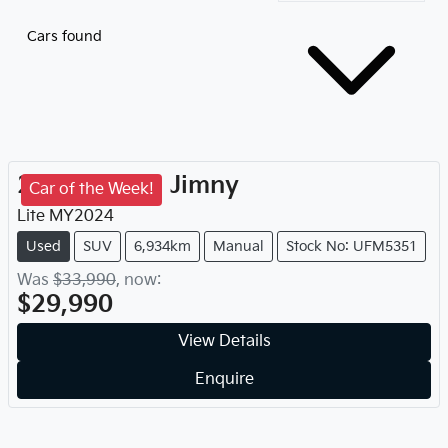
Cars found
2024
Suzuki
Jimny
Car of the Week!
Lite
MY
2024
Used
SUV
6,934km
Manual
Stock No: UFM5351
Was
$33,990
,
now
:
$29,990
View Details
Enquire