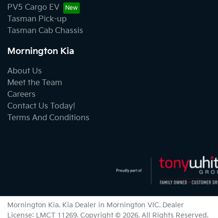
PV5 Cargo EV
Tasman Pick-up
Tasman Cab Chassis
Mornington Kia
About Us
Meet the Team
Careers
Contact Us Today!
Terms And Conditions
Mornington Kia
.
Kia Dealer
in
Mornington VIC
.
Dealer
License:
LMCT 11269
.
Copyright ©
2026
. All Rights Reserved.