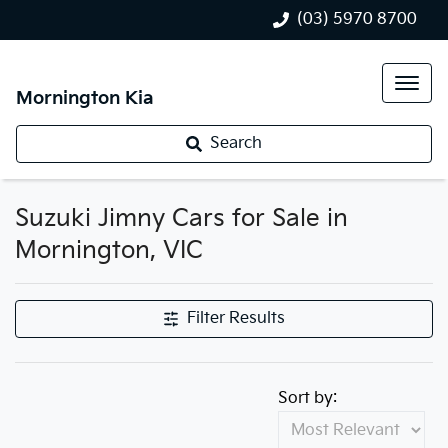
(03) 5970 8700
Mornington Kia
Search
Suzuki Jimny Cars for Sale in
Mornington, VIC
Filter Results
Sort by: