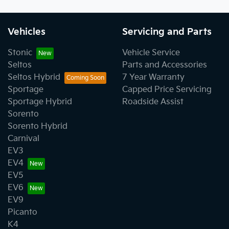
Vehicles
Servicing and Parts
Stonic
Vehicle Service
Seltos
Parts and Accessories
Seltos Hybrid
7 Year Warranty
Sportage
Capped Price Servicing
Sportage Hybrid
Roadside Assist
Sorento
Sorento Hybrid
Carnival
EV3
EV4
EV5
EV6
EV9
Picanto
K4