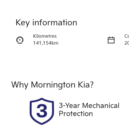
Key information
Kilometres
C
141,154km
2
Fuel Type
T
Diesel
A
Registration
S
1RT4ZC
U
Why
Mornington Kia
?
Drive type
4X4 On Demand
3-Year Mechanical
Protection