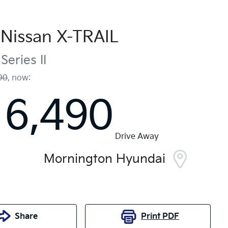
Nissan
X-TRAIL
Series II
90
,
now
:
16,490
Drive Away
Mornington Hyundai
Share
Print
PDF