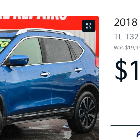
2018
TL
T32 
Was
$19,9
$