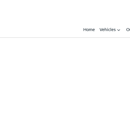
Home
Vehicles
O
Compare
Cars