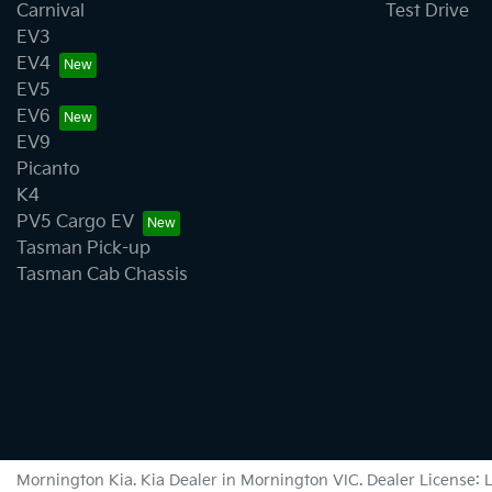
Carnival
Test Drive
EV3
EV4
EV5
EV6
EV9
Picanto
K4
PV5 Cargo EV
Tasman Pick-up
Tasman Cab Chassis
Mornington Kia
.
Kia Dealer
in
Mornington VIC
.
Dealer License: