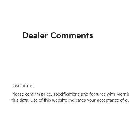
Dealer Comments
Disclaimer
Please confirm price, specifications and features with
Morni
this data. Use of this website indicates your acceptance of o