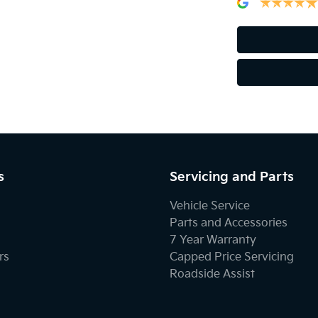
s
Servicing and Parts
Vehicle Service
Parts and Accessories
7 Year Warranty
rs
Capped Price Servicing
Roadside Assist