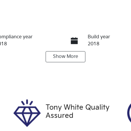
ompliance year
Build year
018
2018
Show
More
ransmission
Induction
utomatic
Turbo Diesel
tock no
VIN
9387
JN1TFNT32A0041
Tony White Quality
Assured