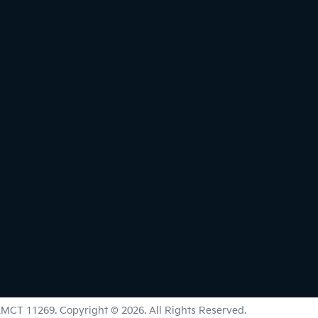
LMCT 11269
.
Copyright ©
2026
. All Rights Reserved.