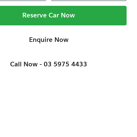
Reserve Car Now
Enquire Now
Call Now -
03 5975 4433