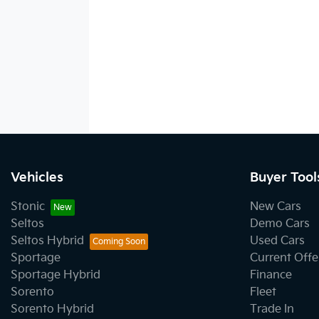
Vehicles
Buyer Tool
Stonic
New Cars
Seltos
Demo Cars
Seltos Hybrid
Used Cars
Sportage
Current Offe
Sportage Hybrid
Finance
Sorento
Fleet
Sorento Hybrid
Trade In