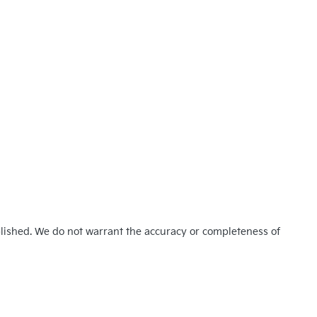
blished. We do not warrant the accuracy or completeness of