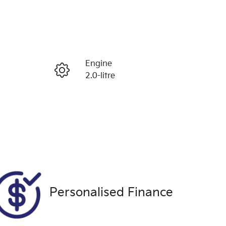
Reserve Car Now
Engine
Enquire Now
2.0-litre
Seats
Call Now
5
Exterior Colour
995
BLUE
Personalised Finance