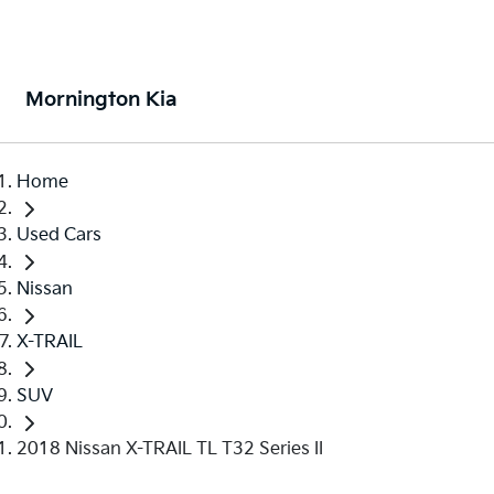
Mornington Kia
Home
Used Cars
Nissan
X-TRAIL
SUV
2018 Nissan X-TRAIL TL T32 Series II