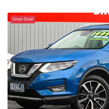
Great Deal!