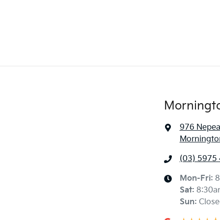
Morningt
976 Nepe
Mornington
(03) 5975
Mon-Fri:
8
Sat
:
8:30a
Sun
:
Close