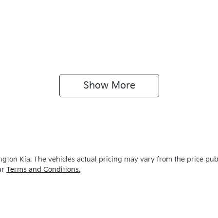
Show 
More
ngton Kia
. The vehicles actual pricing may vary from the price pu
ur
Terms and Conditions.