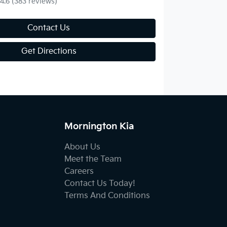
4.6
(383 reviews)
Contact Us
Get Directions
Mornington Kia
About Us
Meet the Team
Careers
Contact Us Today!
Terms And Conditions