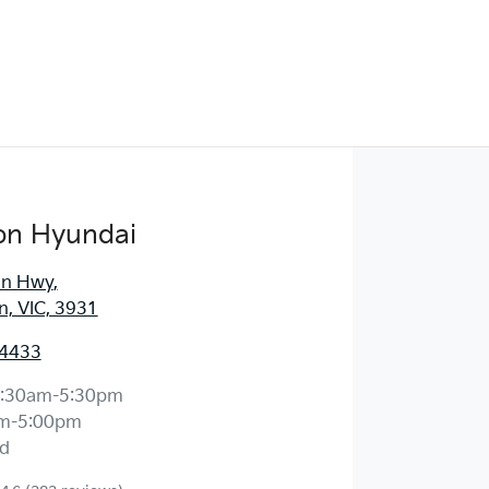
on Hyundai
an Hwy
,
, VIC, 3931
 4433
:30am-5:30pm
m-5:00pm
d