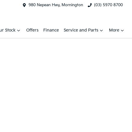
980 Nepean Hwy, Mornington
(03) 5970 8700
ur Stock
Offers
Finance
Service and Parts
More