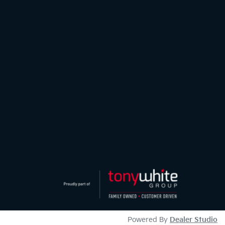
Powered By
Dealer Studio