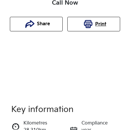
Call Now
Share
Print
Key information
Reserve Car Now
Kilometres
Compliance