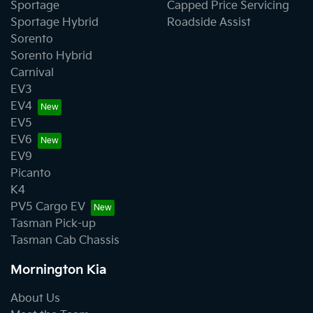
Sportage
Capped Price Servicing
Sportage Hybrid
Roadside Assist
Sorento
Sorento Hybrid
Carnival
EV3
EV4
EV5
EV6
EV9
Picanto
K4
PV5 Cargo EV
Tasman Pick-up
Tasman Cab Chassis
Mornington Kia
About Us