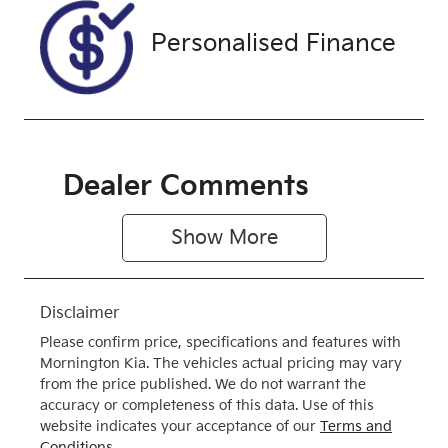
Drive type
Personalised Finance
Four Wheel
Drive
Dealer Comments
Show 
More
Disclaimer
Please confirm price, specifications and features with
Mornington Kia
. The vehicles actual pricing may vary
from the price published. We do not warrant the
accuracy or completeness of this data. Use of this
website indicates your acceptance of our
Terms and
Conditions.