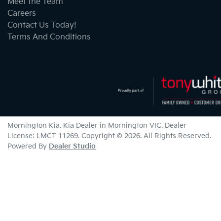
Meet the Team
Careers
Contact Us Today!
Terms And Conditions
Mornington Kia
.
Kia Dealer
in
Mornington VIC
.
Dealer
License:
LMCT 11269
.
Copyright ©
2026
. All Rights Reserved.
Powered By
Dealer Studio