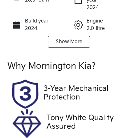
28,310km
year
Enquire Now
2024
Build year
Engine
Call Now
2024
2.0-litre
Show
More
Fuel Type
Transmission
Petrol
Automatic
Seats
Registration
Why
Mornington Kia
?
5
DCG558
Rego Expiry
Stock no
3-Year Mechanical
Expires on
UFF4635
Protection
June 25,
2027
Tony White Quality
VIN
Exterior
Assured
WVGZZZ5N6
Colour
RW064944
WHITE