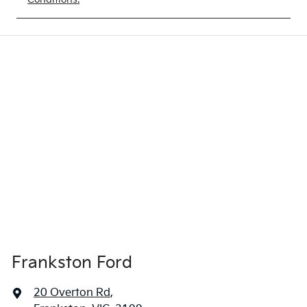
Frankston Ford
20 Overton Rd
,