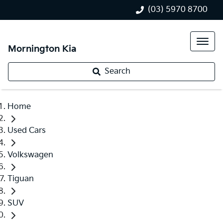
(03) 5970 8700
Mornington Kia
Search
Home
Used Cars
Volkswagen
Tiguan
SUV