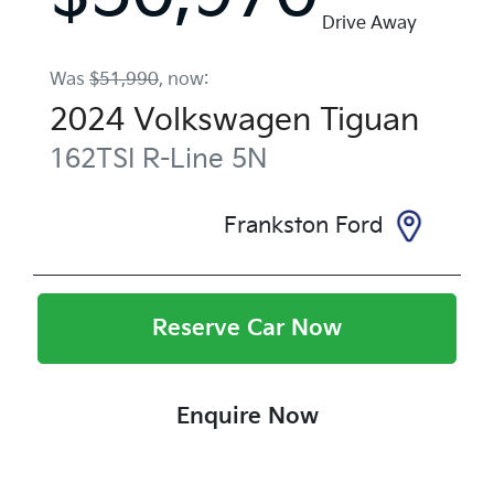
Drive Away
Was
$51,990
,
now
:
2024
Volkswagen
Tiguan
162TSI R-Line
5N
Frankston Ford
Reserve Car Now
Enquire Now