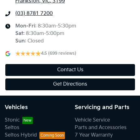
Frankston, VIC, 3199
(03) 8781 7200
Mon-Fri:
8:30am-5:30pm
Sat
:
8:30am-5:00pm
Sun
:
Closed
4.5
(699 reviews)
Contact Us
Get Directions
Vehicles
Servicing and Parts
Stonic
Vehicle Service
Seltos
Parts and Accessories
Seltos Hybrid
7 Year Warranty