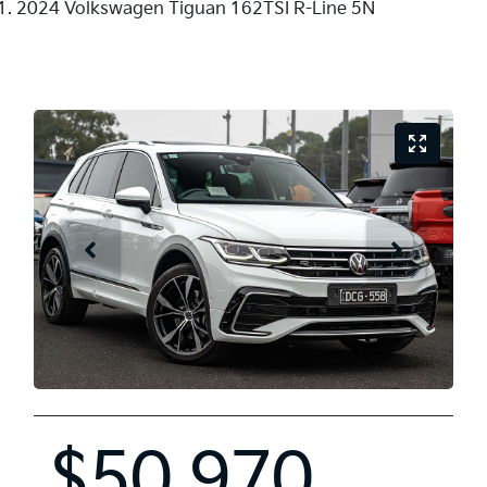
2024 Volkswagen Tiguan 162TSI R-Line 5N
$50,970